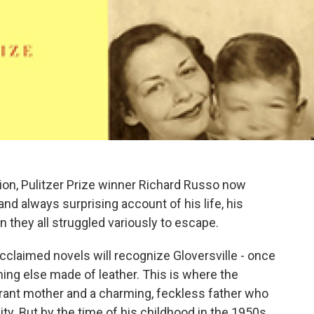
on, Pulitzer Prize winner Richard Russo now
and always surprising account of his life, his
 they all struggled variously to escape.
cclaimed novels will recognize Gloversville - once
ing else made of leather. This is where the
irant mother and a charming, feckless father who
y. But by the time of his childhood in the 1950s,