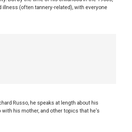
 illness (often tannery-related), with everyone
chard Russo, he speaks at length about his
 with his mother, and other topics that he's