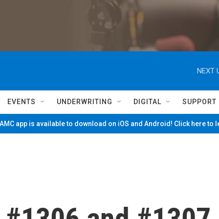
NEXT 
EVENTS
UNDERWRITING
DIGITAL
SUPPORT
MC app is available to download on iOS and Android! Click here to 
 #1306 and #1307