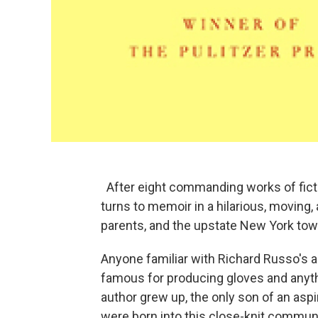
After eight commanding works of ficti
turns to memoir in a hilarious, moving, 
parents, and the upstate New York town
Anyone familiar with Richard Russo's a
famous for producing gloves and anyth
author grew up, the only son of an asp
were born into this close-knit communit