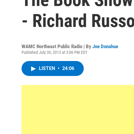
- Richard Russ
WAMC Northeast Public Radio | By
Joe Donahue
Published July 30, 2013 at 3:06 PM EDT
LISTEN
•
24:06