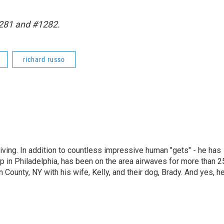
1281 and #1282.
richard russo
living. In addition to countless impressive human "gets" - he has
p in Philadelphia, has been on the area airwaves for more than 2
 County, NY with his wife, Kelly, and their dog, Brady. And yes, h