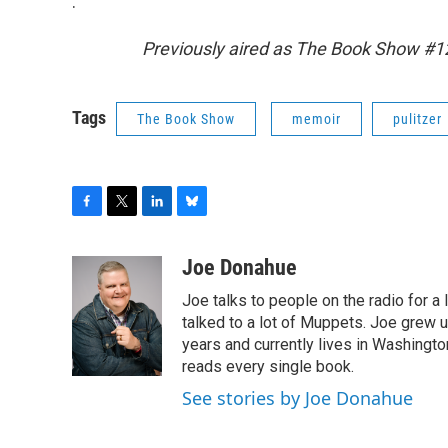
.
Previously aired as The Book Show #
Tags
The Book Show
memoir
pulitzer
F
T
L
B
a
w
i
l
c
i
n
u
Joe Donahue
e
t
k
e
Joe talks to people on the radio for a 
b
t
e
s
o
e
d
k
talked to a lot of Muppets. Joe grew u
o
r
I
y
years and currently lives in Washington
k
n
reads every single book.
See stories by Joe Donahue