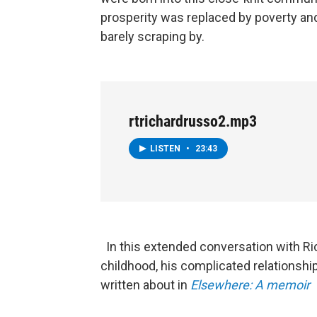
prosperity was replaced by poverty and
barely scraping by.
rtrichardrusso2.mp3
LISTEN
•
23:43
In this extended conversation with Ri
childhood, his complicated relationship
written about in
Elsewhere: A memoir