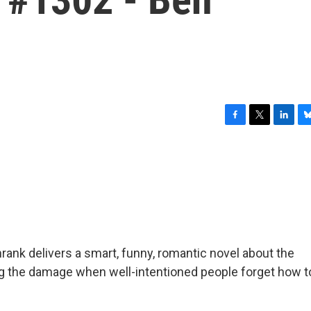
F
T
L
B
a
w
i
l
c
i
n
u
e
t
k
e
b
t
e
s
o
e
d
k
o
r
I
y
k
n
Schrank delivers a smart, funny, romantic novel about the
iring the damage when well-intentioned people forget how t