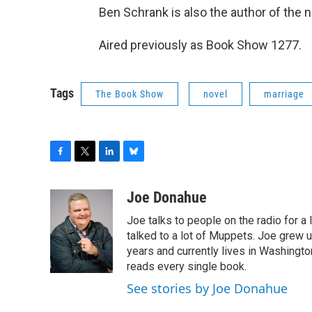
Ben Schrank is also the author of the 
Aired previously as Book Show 1277.
Tags
The Book Show
novel
marriage
F
T
L
B
a
w
i
l
c
i
n
u
Joe Donahue
e
t
k
e
Joe talks to people on the radio for a 
b
t
e
s
o
e
d
k
talked to a lot of Muppets. Joe grew u
o
r
I
y
years and currently lives in Washington
k
n
reads every single book.
See stories by Joe Donahue