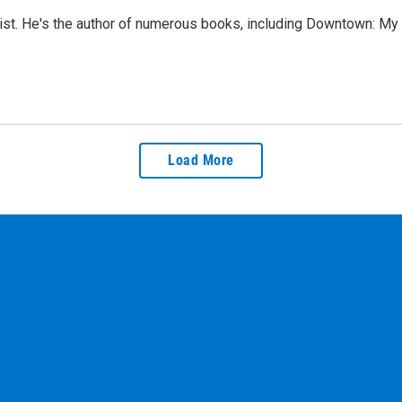
elist. He's the author of numerous books, including Downtown: M
Load More