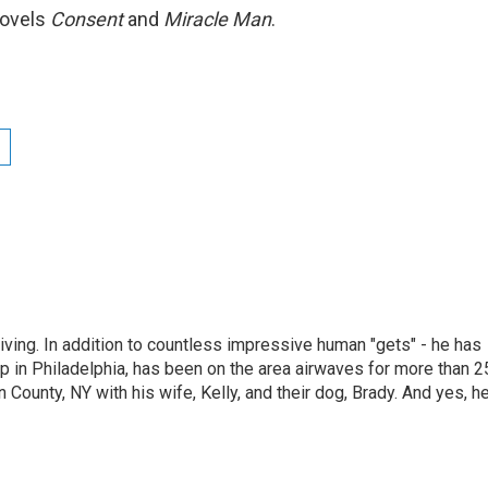
novels
Consent
and
Miracle Man
.
living. In addition to countless impressive human "gets" - he has
p in Philadelphia, has been on the area airwaves for more than 2
 County, NY with his wife, Kelly, and their dog, Brady. And yes, h