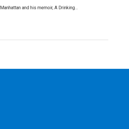
y Manhattan and his memoir, A Drinking…