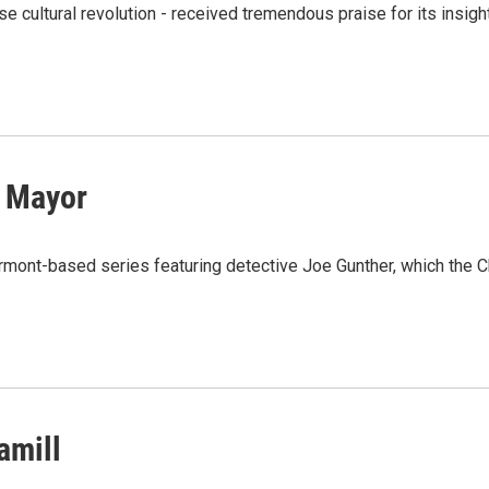
se cultural revolution - received tremendous praise for its insigh
 Mayor
ermont-based series featuring detective Joe Gunther, which the 
amill