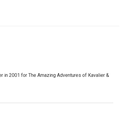
er in 2001 for The Amazing Adventures of Kavalier &