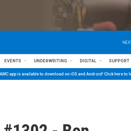
NEX
EVENTS
UNDERWRITING
DIGITAL
SUPPORT
MC app is available to download on iOS and Android! Click here to 
 #1302 - Ben