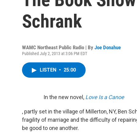
Schrank
WAMC Northeast Public Radio | By
Joe Donahue
Published July 2, 2013 at 3:06 PM EDT
LISTEN
•
25:00
In the new novel,
Love Is a Canoe
, partly set in the village of Millerton, NY, Ben 
fragility of marriage and the difficulty of repa
be good to one another.