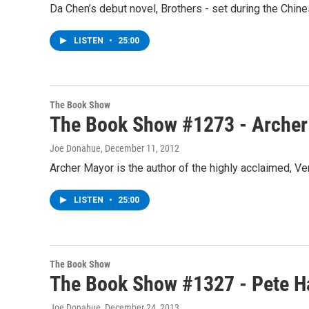
Da Chen’s debut novel, Brothers - set during the Chine
LISTEN
•
25:00
The Book Show
The Book Show #1273 - Archer
Joe Donahue
, December 11, 2012
Archer Mayor is the author of the highly acclaimed, V
LISTEN
•
25:00
The Book Show
The Book Show #1327 - Pete H
Joe Donahue
, December 24, 2013