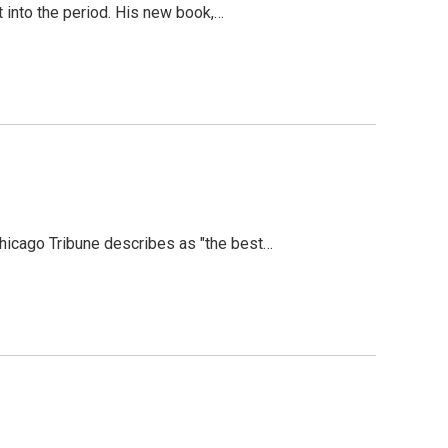
t into the period. His new book,…
Chicago Tribune describes as "the best…