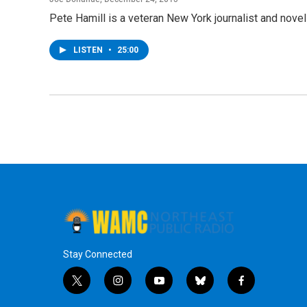
Pete Hamill is a veteran New York journalist and nov
LISTEN
•
25:00
Stay Connected
t
i
y
b
f
w
n
o
l
a