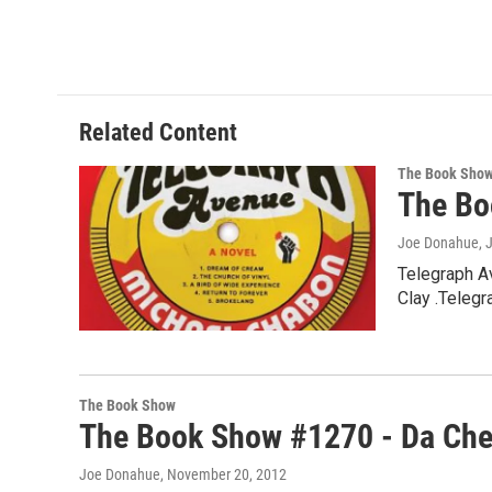
Related Content
The Book Sho
The Bo
Joe Donahue
, 
Telegraph A
Clay .Teleg
The Book Show
The Book Show #1270 - Da Ch
Joe Donahue
, November 20, 2012