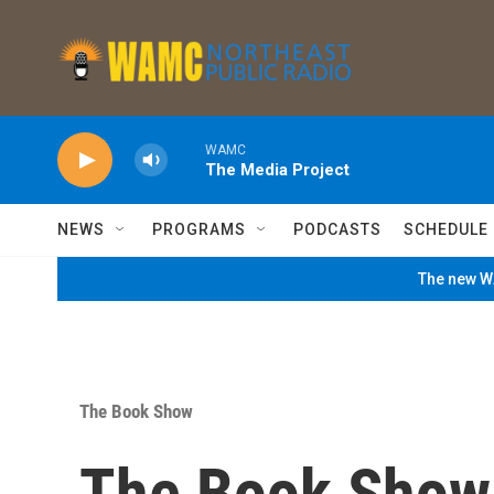
Skip to main content
WAMC
The Media Project
NEWS
PROGRAMS
PODCASTS
SCHEDULE
The new WA
The Book Show
The Book Show