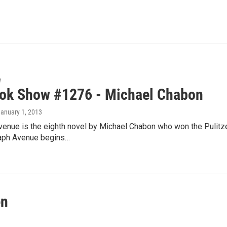
w
ok Show #1276 - Michael Chabon
January 1, 2013
venue is the eighth novel by Michael Chabon who won the Pulitz
raph Avenue begins…
en