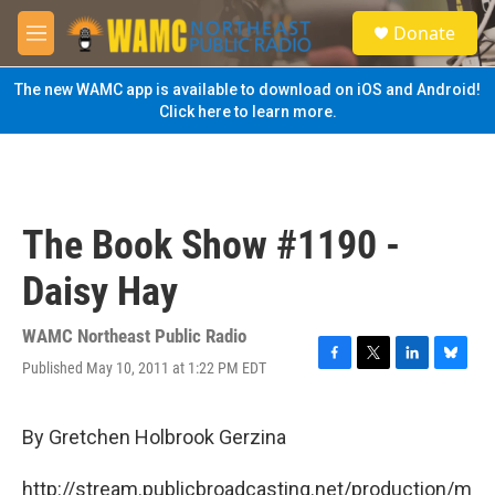
Skip to main content
S
Donate
e
M
a
e
r
n
The new WAMC app is available to download on iOS and Android!
c
u
Click here to learn more.
h
u
e
r
y
The Book Show #1190 -
Daisy Hay
WAMC Northeast Public Radio
Published May 10, 2011 at 1:22 PM EDT
F
T
L
B
a
w
i
l
c
i
n
u
e
t
k
e
By Gretchen Holbrook Gerzina
b
t
e
s
o
e
d
k
http://stream.publicbroadcasting.net/production/m