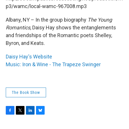
o
r
I
y
k
n
p3/wamc/local-wamc-967008.mp3
Albany, NY – In the group biography
The Young
Romantics
, Daisy Hay shows the entanglements
and friendships of the Romantic poets Shelley,
Byron, and Keats.
Daisy Hay's Website
Music: Iron & Wine - The Trapeze Swinger
The Book Show
F
T
L
B
a
w
i
l
c
i
n
u