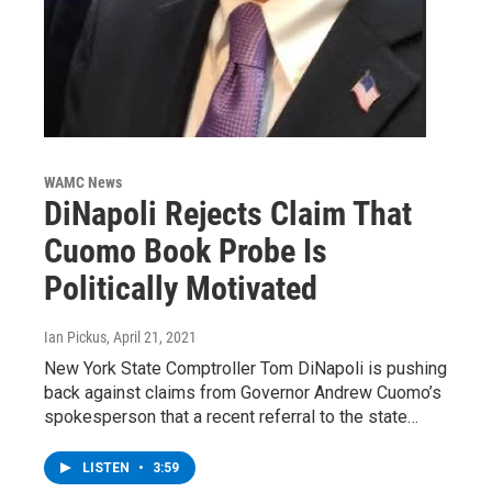
WAMC News
DiNapoli Rejects Claim That
Cuomo Book Probe Is
Politically Motivated
Ian Pickus
, April 21, 2021
New York State Comptroller Tom DiNapoli is pushing
back against claims from Governor Andrew Cuomo’s
spokesperson that a recent referral to the state…
LISTEN
•
3:59