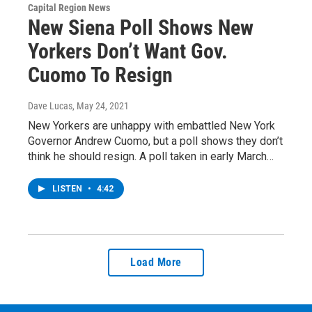
Capital Region News
New Siena Poll Shows New
Yorkers Don’t Want Gov.
Cuomo To Resign
Dave Lucas
, May 24, 2021
New Yorkers are unhappy with embattled New York
Governor Andrew Cuomo, but a poll shows they don’t
think he should resign. A poll taken in early March…
LISTEN
•
4:42
Load More