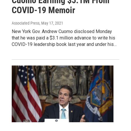
Cuomo Earning $5.1M From
COVID-19 Memoir
Associated Press
, May 17, 2021
New York Gov. Andrew Cuomo disclosed Monday
that he was paid a $3.1 million advance to write his
COVID-19 leadership book last year and under his…