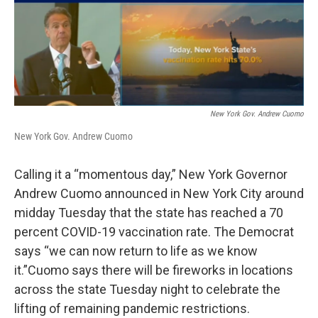
c
i
n
u
e
t
k
e
b
t
e
s
o
e
d
k
o
r
I
y
k
n
New York Gov. Andrew Cuomo
New York Gov. Andrew Cuomo
Calling it a “momentous day,” New York Governor
Andrew Cuomo announced in New York City around
midday Tuesday that the state has reached a 70
percent COVID-19 vaccination rate. The Democrat
says “we can now return to life as we know
it.”Cuomo says there will be fireworks in locations
across the state Tuesday night to celebrate the
lifting of remaining pandemic restrictions.