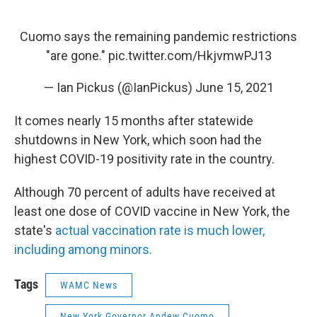
Cuomo says the remaining pandemic restrictions
"are gone."
pic.twitter.com/HkjvmwPJ13
— Ian Pickus (@IanPickus)
June 15, 2021
It comes nearly 15 months after statewide
shutdowns in New York, which soon had the
highest COVID-19 positivity rate in the country.
Although 70 percent of adults have received at
least one dose of COVID vaccine in New York, the
state's
actual vaccination rate is much lower,
including among minors.
Tags
WAMC News
New York Governor Andew Cuomo