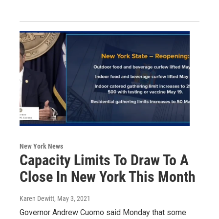
New York News
Capacity Limits To Draw To A
Close In New York This Month
Karen Dewitt
, May 3, 2021
Governor Andrew Cuomo said Monday that some