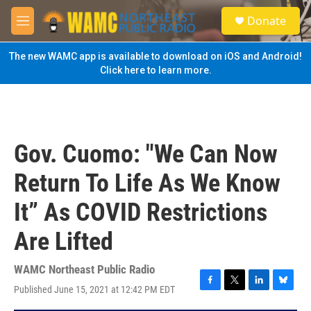
Skip to main content
S
Donate
e
M
a
e
r
n
The new WAMC app is available to download on iOS and Android!
c
u
Click here to learn more.
h
u
e
r
y
Gov. Cuomo: "We Can Now
Return To Life As We Know
It” As COVID Restrictions
Are Lifted
WAMC Northeast Public Radio
Published June 15, 2021 at 12:42 PM EDT
F
T
L
B
a
w
i
l