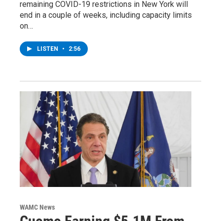
remaining COVID-19 restrictions in New York will
end in a couple of weeks, including capacity limits
on…
LISTEN
•
2:56
WAMC News