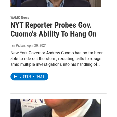
WAMC News
NYT Reporter Probes Gov.
Cuomo's Ability To Hang On
Ian Pickus
, April 20, 2021
New York Governor Andrew Cuomo has so far been
able to ride out the storm, resisting calls to resign
amid multiple investigations into his handling of…
LISTEN
•
16:18