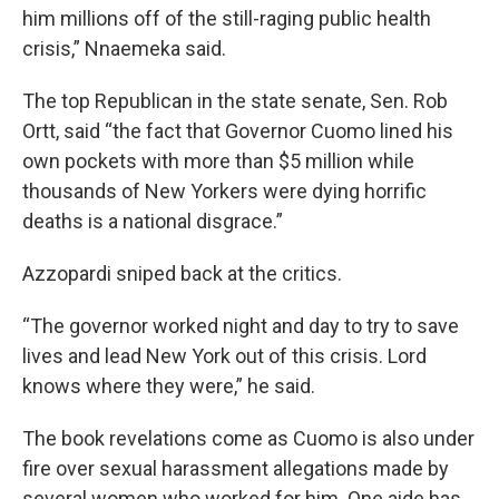
him millions off of the still-raging public health
crisis,” Nnaemeka said.
The top Republican in the state senate, Sen. Rob
Ortt, said “the fact that Governor Cuomo lined his
own pockets with more than $5 million while
thousands of New Yorkers were dying horrific
deaths is a national disgrace.”
Azzopardi sniped back at the critics.
“The governor worked night and day to try to save
lives and lead New York out of this crisis. Lord
knows where they were,” he said.
The book revelations come as Cuomo is also under
fire over sexual harassment allegations made by
several women who worked for him. One aide has