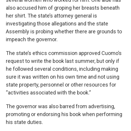
also accused him of groping her breasts beneath
her shirt. The state’s attorney general is
investigating those allegations and the state
Assembly is probing whether there are grounds to
impeach the governor.
The state’s ethics commission approved Cuomo’s
request to write the book last summer, but only if
he followed several conditions, including making
sure it was written on his own time and not using
state property, personnel or other resources for
“activities associated with the book.”
The governor was also barred from advertising,
promoting or endorsing his book when performing
his state duties.