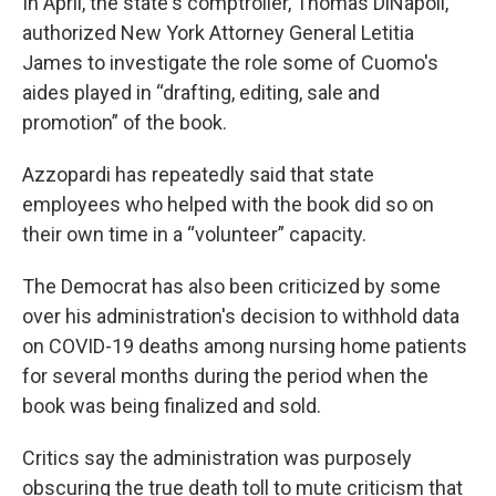
In April, the state's comptroller, Thomas DiNapoli,
authorized New York Attorney General Letitia
James to investigate the role some of Cuomo's
aides played in “drafting, editing, sale and
promotion” of the book.
Azzopardi has repeatedly said that state
employees who helped with the book did so on
their own time in a “volunteer” capacity.
The Democrat has also been criticized by some
over his administration's decision to withhold data
on COVID-19 deaths among nursing home patients
for several months during the period when the
book was being finalized and sold.
Critics say the administration was purposely
obscuring the true death toll to mute criticism that