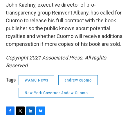
John Kaehny, executive director of pro-
transparency group Reinvent Albany, has called for
Cuomo to release his full contract with the book
publisher so the public knows about potential
royalties and whether Cuomo will receive additional
compensation if more copies of his book are sold.
Copyright 2021 Associated Press. All Rights
Reserved.
Tags
WAMC News
andrew cuomo
New York Governor Andew Cuomo
F
T
L
B
a
w
i
l
c
i
n
u