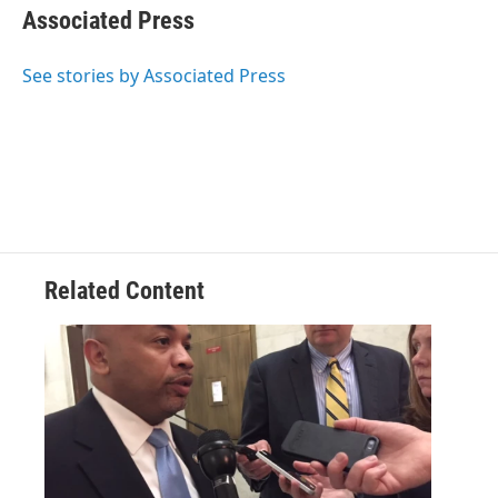
e
t
k
e
Associated Press
b
t
e
s
o
e
d
k
o
r
I
y
See stories by Associated Press
k
n
Related Content