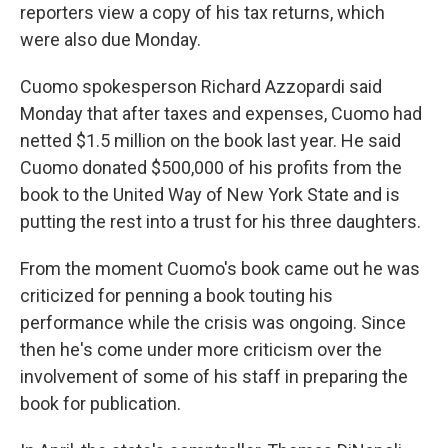
reporters view a copy of his tax returns, which
were also due Monday.
Cuomo spokesperson Richard Azzopardi said
Monday that after taxes and expenses, Cuomo had
netted $1.5 million on the book last year. He said
Cuomo donated $500,000 of his profits from the
book to the United Way of New York State and is
putting the rest into a trust for his three daughters.
From the moment Cuomo's book came out he was
criticized for penning a book touting his
performance while the crisis was ongoing. Since
then he's come under more criticism over the
involvement of some of his staff in preparing the
book for publication.