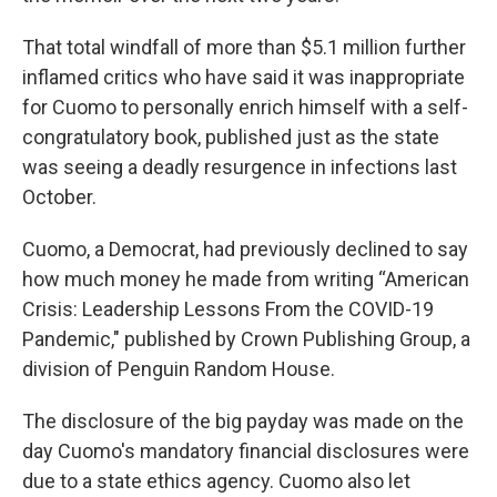
That total windfall of more than $5.1 million further
inflamed critics who have said it was inappropriate
for Cuomo to personally enrich himself with a self-
congratulatory book, published just as the state
was seeing a deadly resurgence in infections last
October.
Cuomo, a Democrat, had previously declined to say
how much money he made from writing “American
Crisis: Leadership Lessons From the COVID-19
Pandemic," published by Crown Publishing Group, a
division of Penguin Random House.
The disclosure of the big payday was made on the
day Cuomo's mandatory financial disclosures were
due to a state ethics agency. Cuomo also let