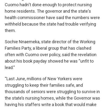
Cuomo hadn't done enough to protect nursing
home residents. The governor and the state's
health commissioner have said the numbers were
withheld because the state had trouble verifying
them.
Sochie Nnaemeka, state director of the Working
Families Party, a liberal group that has clashed
often with Cuomo over policy, said the revelation
about his book payday showed he was “unfit to
lead.”
“Last June, millions of New Yorkers were
struggling to keep their families safe, and
thousands of seniors were struggling to survive in
the state’s nursing homes, while the Governor was
having his staffers write a book that would make