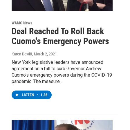
WAMC News
Deal Reached To Roll Back
Cuomo's Emergency Powers
Karen Dewitt
, March 2, 2021
New York legislative leaders have announced
agreement on a bill to curb Governor Andrew
Cuomo’s emergency powers during the COVID-19
pandemic. The measure…
LISTEN
•
1:38