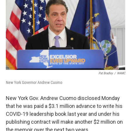
o
r
I
y
k
n
Pat Bradley
/
WAMC
New York Governor Andrew Cuomo
New York Gov. Andrew Cuomo disclosed Monday
that he was paid a $3.1 million advance to write his
COVID-19 leadership book last year and under his
publishing contract will make another $2 million on
the memoir over the next two years.