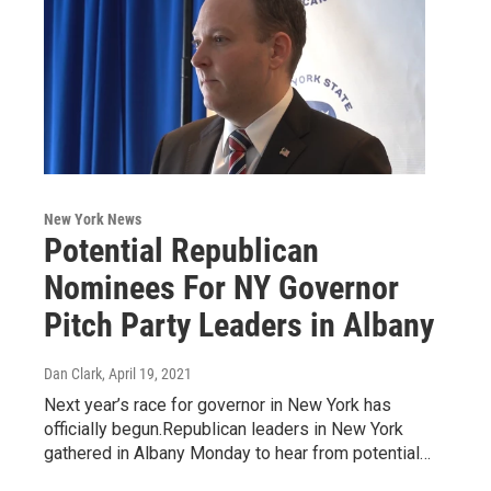
New York News
Potential Republican
Nominees For NY Governor
Pitch Party Leaders in Albany
Dan Clark
, April 19, 2021
Next year’s race for governor in New York has
officially begun.Republican leaders in New York
gathered in Albany Monday to hear from potential…