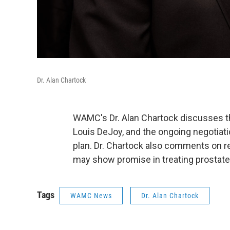
Dr. Alan Chartock
WAMC's Dr. Alan Chartock discusses th
Louis DeJoy, and the ongoing negotiati
plan. Dr. Chartock also comments on re
may show promise in treating prostate
Tags
WAMC News
Dr. Alan Chartock