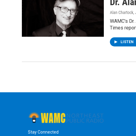
Dr. Al
Alan Chartock
,
WAMC's Dr. 
Times repor
LISTEN
Stay Connected