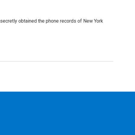
 secretly obtained the phone records of New York