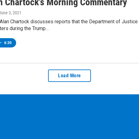
an Chartock's Morning Commentary
 June 3, 2021
Alan Chartock discusses reports that the Department of Justice
ters during the Trump…
•
6:30
Load More