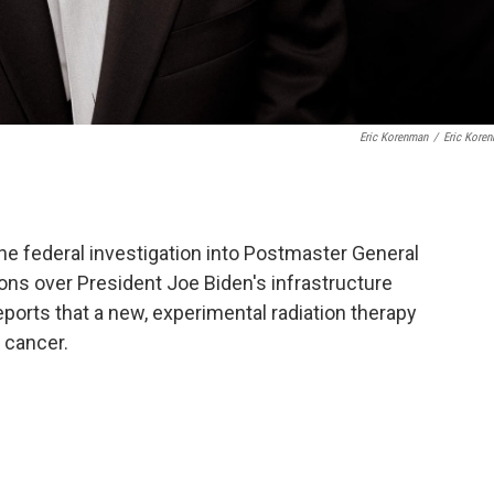
Eric Korenman
/
Eric Kore
e federal investigation into Postmaster General
ons over President Joe Biden's infrastructure
ports that a new, experimental radiation therapy
 cancer.