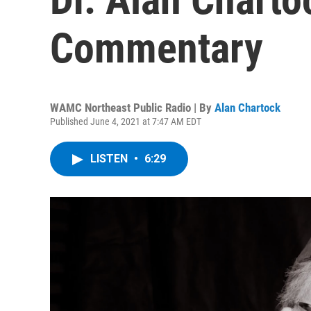
Commentary
WAMC Northeast Public Radio | By
Alan Chartock
Published June 4, 2021 at 7:47 AM EDT
LISTEN
•
6:29