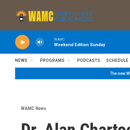
Skip to main content
WAMC
Weekend Edition Sunday
NEWS
PROGRAMS
PODCASTS
SCHEDULE
The new WA
WAMC News
Dr. Alan Charto