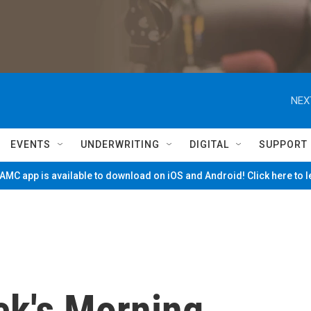
NEX
EVENTS
UNDERWRITING
DIGITAL
SUPPORT
MC app is available to download on iOS and Android! Click here to 
ck's Morning