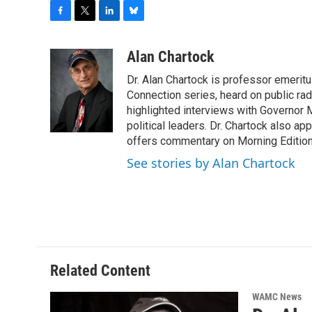
F
T
L
B
a
w
i
l
c
i
n
u
Alan Chartock
e
t
k
e
Dr. Alan Chartock is professor emeritu
b
t
e
s
o
e
d
k
Connection series, heard on public ra
o
r
I
y
highlighted interviews with Governor
k
n
political leaders. Dr. Chartock also 
offers commentary on Morning Edition
See stories by Alan Chartock
Related Content
WAMC News