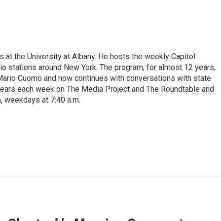
s at the University at Albany. He hosts the weekly Capitol
dio stations around New York. The program, for almost 12 years,
 Mario Cuomo and now continues with conversations with state
appears each week on The Media Project and The Roundtable and
, weekdays at 7:40 a.m.