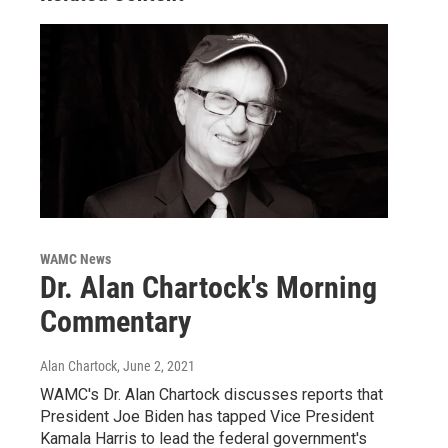
WAMC News
Dr. Alan Chartock's Morning
Commentary
Alan Chartock
, June 2, 2021
WAMC's Dr. Alan Chartock discusses reports that
President Joe Biden has tapped Vice President
Kamala Harris to lead the federal government's