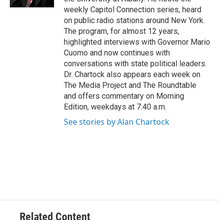
weekly Capitol Connection series, heard
on public radio stations around New York.
The program, for almost 12 years,
highlighted interviews with Governor Mario
Cuomo and now continues with
conversations with state political leaders.
Dr. Chartock also appears each week on
The Media Project and The Roundtable
and offers commentary on Morning
Edition, weekdays at 7:40 a.m.
See stories by Alan Chartock
Related Content