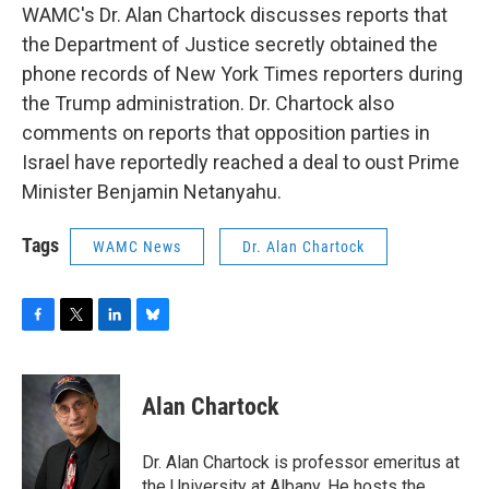
WAMC's Dr. Alan Chartock discusses reports that
the Department of Justice secretly obtained the
phone records of New York Times reporters during
the Trump administration. Dr. Chartock also
comments on reports that opposition parties in
Israel have reportedly reached a deal to oust Prime
Minister Benjamin Netanyahu.
Tags
WAMC News
Dr. Alan Chartock
F
T
L
B
a
w
i
l
c
i
n
u
e
t
k
e
Alan Chartock
b
t
e
s
o
e
d
k
o
r
I
y
Dr. Alan Chartock is professor emeritus at
k
n
the University at Albany. He hosts the