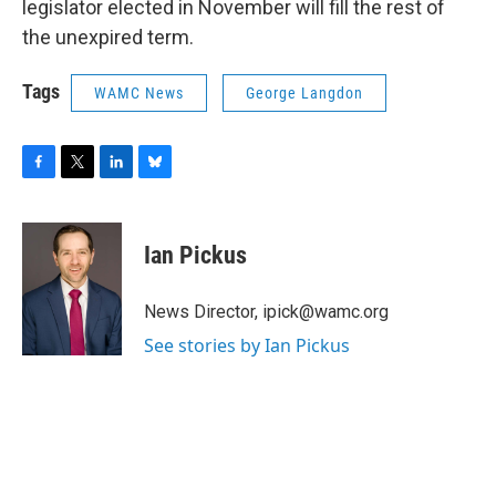
legislator elected in November will fill the rest of
the unexpired term.
Tags
WAMC News
George Langdon
F
T
L
B
a
w
i
l
c
i
n
u
e
t
k
e
Ian Pickus
b
t
e
s
o
e
d
k
o
r
I
y
News Director, ipick@wamc.org
k
n
See stories by Ian Pickus