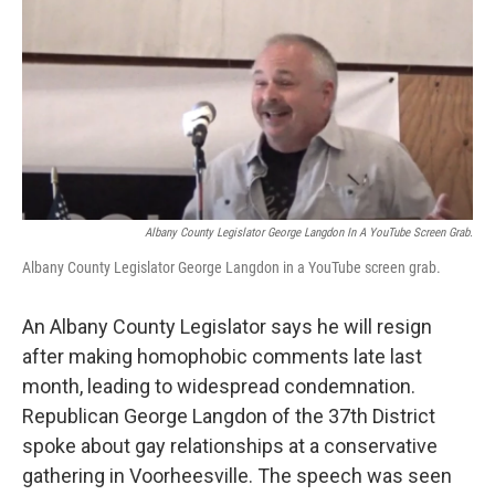
b
t
e
s
o
e
d
k
o
r
I
y
k
n
Albany County Legislator George Langdon In A YouTube Screen Grab.
Albany County Legislator George Langdon in a YouTube screen grab.
An Albany County Legislator says he will resign
after making homophobic comments late last
month, leading to widespread condemnation.
Republican George Langdon of the 37th District
spoke about gay relationships at a conservative
gathering in Voorheesville. The speech was seen