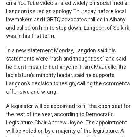
on a YouTube video shared widely on social media.
Langdon issued an apology Thursday before local
lawmakers and LGBTQ advocates rallied in Albany
and called on him to step down. Langdon, of Selkirk,
was in his first term.
In a new statement Monday, Langdon said his
statements were “rash and thoughtless” and said
he didn’t mean to hurt anyone. Frank Mauriello, the
legislature’s minority leader, said he supports
Langdon’s decision to resign, calling the comments
offensive and wrong.
A legislator will be appointed to fill the open seat for
the rest of the year, according to Democratic
Legislature Chair Andrew Joyce. The appointment
will be voted on by a majority of the legislature. A