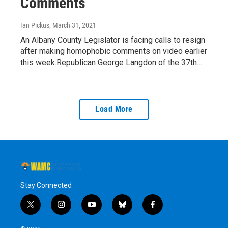
Comments
Ian Pickus
, March 31, 2021
An Albany County Legislator is facing calls to resign
after making homophobic comments on video earlier
this week.Republican George Langdon of the 37th…
Load More
Stay Connected
t
i
y
b
f
w
n
o
l
a
i
s
u
u
c