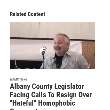
Related Content
WAMC News
Albany County Legislator
Facing Calls To Resign Over
"Hateful" Homophobic