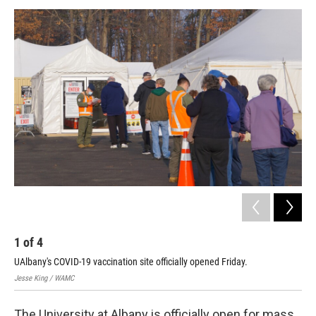
o
r
I
y
k
n
1
of
4
2
UAlbany's COVID-19 vaccination site officially opened Friday.
Jess
Jesse King / WAMC
The University at Albany is officially open for mass