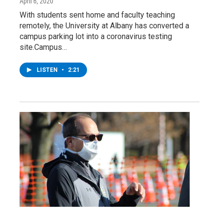
April 6, 2020
With students sent home and faculty teaching
remotely, the University at Albany has converted a
campus parking lot into a coronavirus testing
site.Campus…
LISTEN
•
2:21