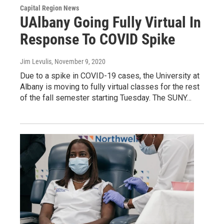
Capital Region News
UAlbany Going Fully Virtual In
Response To COVID Spike
Jim Levulis
, November 9, 2020
Due to a spike in COVID-19 cases, the University at
Albany is moving to fully virtual classes for the rest
of the fall semester starting Tuesday. The SUNY…