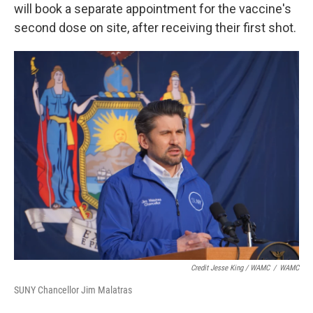
will book a separate appointment for the vaccine's
second dose on site, after receiving their first shot.
Credit Jesse King / WAMC
/
WAMC
SUNY Chancellor Jim Malatras