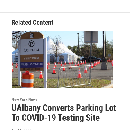
Related Content
New York News
UAlbany Converts Parking Lot
To COVID-19 Testing Site