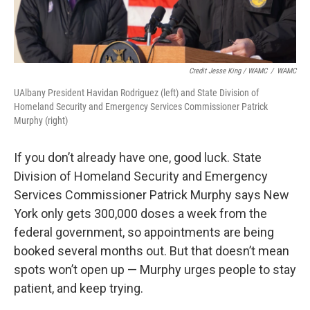
Credit Jesse King / WAMC
/
WAMC
UAlbany President Havidan Rodriguez (left) and State Division of
Homeland Security and Emergency Services Commissioner Patrick
Murphy (right)
If you don’t already have one, good luck. State
Division of Homeland Security and Emergency
Services Commissioner Patrick Murphy says New
York only gets 300,000 doses a week from the
federal government, so appointments are being
booked several months out. But that doesn’t mean
spots won’t open up — Murphy urges people to stay
patient, and keep trying.