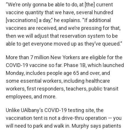
“We’re only gonna be able to do, at [the] current
vaccine quantity that we have, several hundred
[vaccinations] a day," he explains. "If additional
vaccines are received, and we’re pressing for that,
then we will adjust that reservation system to be
able to get everyone moved up as they’ve queued.”
More than 7 million New Yorkers are eligible for the
COVID-19 vaccine so far. Phase 1B, which launched
Monday, includes people age 65 and over, and
some essential workers, including healthcare
workers, first responders, teachers, public transit
employees, and more.
Unlike UAlbany's COVID-19 testing site, the
vaccination tent is not a drive-thru operation — you
will need to park and walk in. Murphy says patients