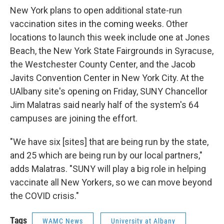
New York plans to open additional state-run
vaccination sites in the coming weeks. Other
locations to launch this week include one at Jones
Beach, the New York State Fairgrounds in Syracuse,
the Westchester County Center, and the Jacob
Javits Convention Center in New York City. At the
UAlbany site's opening on Friday, SUNY Chancellor
Jim Malatras said nearly half of the system's 64
campuses are joining the effort.
"We have six [sites] that are being run by the state,
and 25 which are being run by our local partners,"
adds Malatras. "SUNY will play a big role in helping
vaccinate all New Yorkers, so we can move beyond
the COVID crisis."
Tags
WAMC News
University at Albany