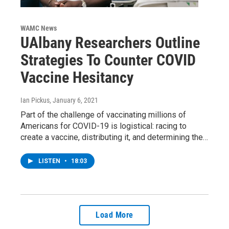
WAMC News
UAlbany Researchers Outline
Strategies To Counter COVID
Vaccine Hesitancy
Ian Pickus
, January 6, 2021
Part of the challenge of vaccinating millions of
Americans for COVID-19 is logistical: racing to
create a vaccine, distributing it, and determining the…
LISTEN
•
18:03
Load More