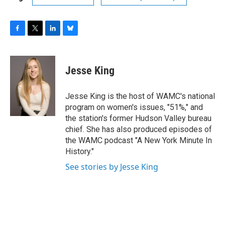
F
T
L
B
a
w
i
l
c
i
n
u
e
t
k
e
Jesse King
b
t
e
s
o
e
d
k
o
r
I
y
Jesse King is the host of WAMC's national
k
n
program on women's issues, "51%," and
the station's former Hudson Valley bureau
chief. She has also produced episodes of
the WAMC podcast "A New York Minute In
History."
See stories by Jesse King