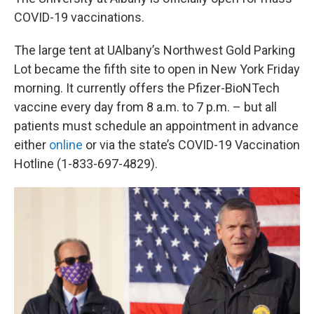
COVID-19 vaccinations.
The large tent at UAlbany’s Northwest Gold Parking
Lot became the fifth site to open in New York Friday
morning. It currently offers the Pfizer-BioNTech
vaccine every day from 8 a.m. to 7 p.m. – but all
patients must schedule an appointment in advance
either
online
or via the state’s COVID-19 Vaccination
Hotline (1-833-697-4829).