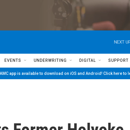
NEXT UP
EVENTS
UNDERWRITING
DIGITAL
SUPPORT
MC app is available to download on iOS and Android! Click here to 
ts Former Holyoke