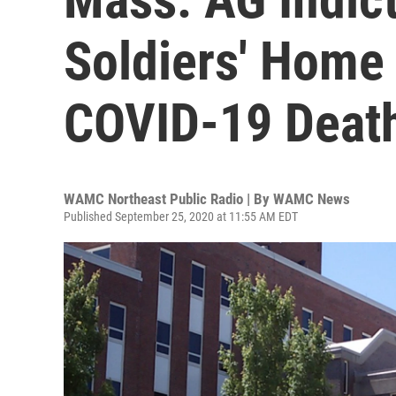
Soldiers' Home 
COVID-19 Deat
WAMC Northeast Public Radio | By
WAMC News
Published September 25, 2020 at 11:55 AM EDT