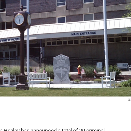
W
 Healey has announced a total of 20 criminal