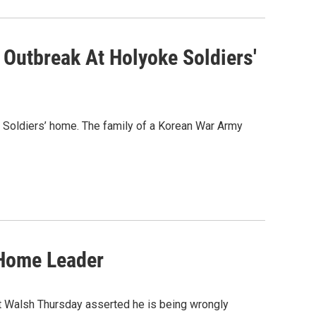
 Outbreak At Holyoke Soldiers'
e Soldiers’ home. The family of a Korean War Army
 Home Leader
 Walsh Thursday asserted he is being wrongly