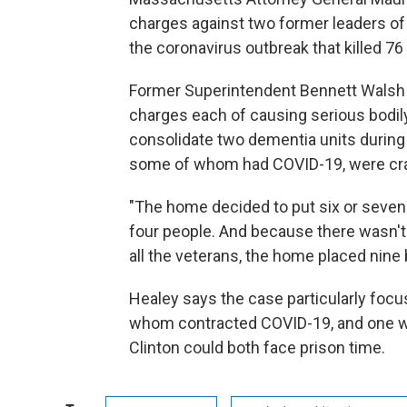
charges against two former leaders of
the coronavirus outbreak that killed 76 
Former Superintendent Bennett Walsh a
charges each of causing serious bodily 
consolidate two dementia units during 
some of whom had COVID-19, were cram
"The home decided to put six or seven
four people. And because there wasn'
all the veterans, the home placed nine 
Healey says the case particularly focus
whom contracted COVID-19, and one who
Clinton could both face prison time.