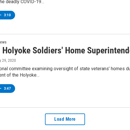
the deadly COVID-19…
•
3:10
News
d Holyoke Soldiers' Home Superinten
ly 29, 2020
onal committee examining oversight of state veterans’ homes du
ent of the Holyoke…
•
3:47
Load More