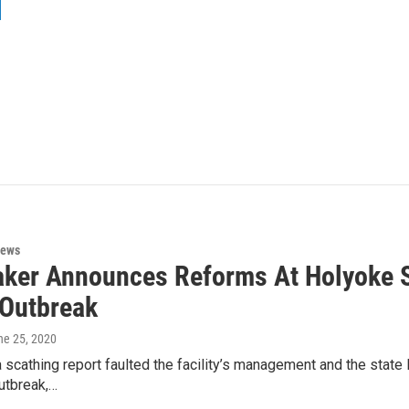
News
aker Announces Reforms At Holyoke S
Outbreak
ne 25, 2020
a scathing report faulted the facility’s management and the state
utbreak,…