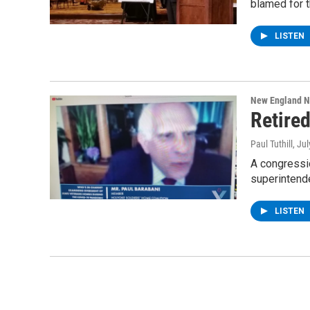
blamed for 
LISTEN
New England 
Retire
Paul Tuthill
, Ju
A congressi
superintend
LISTEN