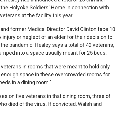
 the Holyoke Soldiers' Home in connection with
veterans at the facility this year.
nd former Medical Director David Clinton face 10
injury or neglect of an elder for their decision to
the pandemic. Healey says a total of 42 veterans,
ped into a space usually meant for 25 beds.
 veterans in rooms that were meant to hold only
t enough space in these overcrowded rooms for
beds in a dining room."
es on five veterans in that dining room, three of
 died of the virus. If convicted, Walsh and