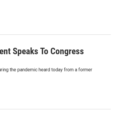
dent Speaks To Congress
ring the pandemic heard today from a former