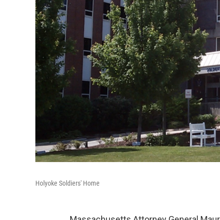
Holyoke Soldiers' Home
Massachusetts Attorney General Maura