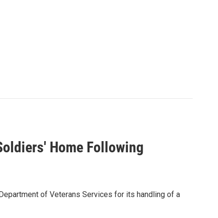
oldiers' Home Following
 Department of Veterans Services for its handling of a