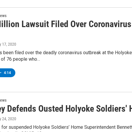
News
illion Lawsuit Filed Over Coronavirus
ly 17, 2020
s been filed over the deadly coronavirus outbreak at the Holyok
e of 76 people who…
•
4:14
News
ey Defends Ousted Holyoke Soldiers'
ly 24, 2020
y for suspended Holyoke Soldiers’ Home Superintendent Bennett