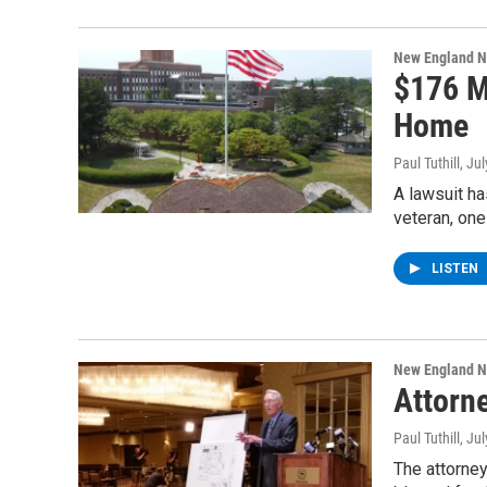
New England 
$176 M
Home
Paul Tuthill
, Ju
A lawsuit ha
veteran, on
LISTEN
New England 
Attorn
Paul Tuthill
, Ju
The attorne