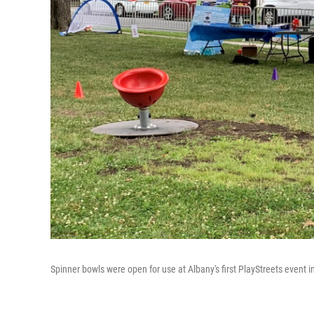
Spinner bowls were open for use at Albany's first PlayStreets event 