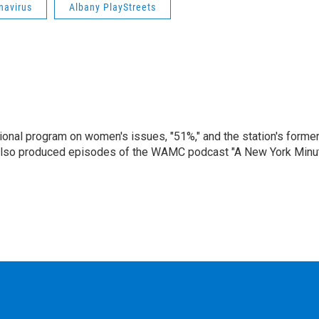
navirus
Albany PlayStreets
onal program on women's issues, "51%," and the station's forme
 also produced episodes of the WAMC podcast "A New York Minu