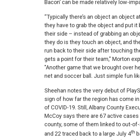
Bacon’ can be made relatively low-imp
“Typically there’s an object an object a
they have to grab the object and put it
their side – instead of grabbing an obj
they do is they touch an object, and the
run back to their side after touching th
gets a point for their team," Morton exp
"Another game that we brought over her
net and soccer ball. Just simple fun like
Sheehan notes the very debut of PlaySt
sign of how far the region has come i
of COVID-19. Still, Albany County Exec
McCoy says there are 67 active cases 
county, some of them linked to out-of-
th
and 22 traced back to a large July 4
b