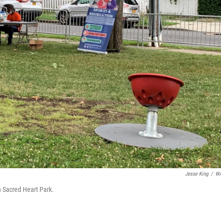
Jesse King
/
W
in Sacred Heart Park.