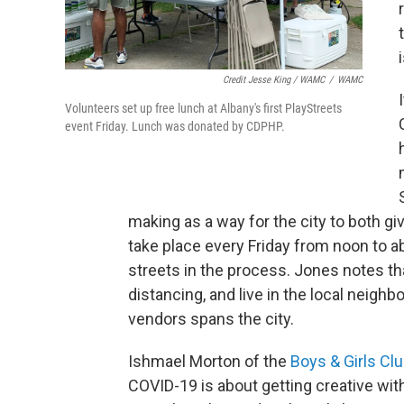
Credit Jesse King / WAMC
/
WAMC
Volunteers set up free lunch at Albany's first PlayStreets
event Friday. Lunch was donated by CDPHP.
making as a way for the city to both gi
take place every Friday from noon to a
streets in the process. Jones notes th
distancing, and live in the local neighb
vendors spans the city.
Ishmael Morton of the
Boys & Girls Clu
COVID-19 is about getting creative with