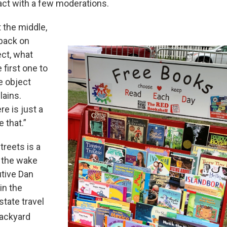
act with a few moderations.
t the middle,
 back on
ect, what
 first one to
e object
lains.
e is just a
 that.”
reets is a
n the wake
utive Dan
in the
state travel
ackyard