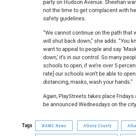
party on Hudson Avenue. Sheehan war
not the time to get complacent with he
safety guidelines.
“We cannot continue on the path that 
will shut back down," she adds. "You kno
want to appeal to people and say ‘Mask
down,’ it’s in our control. So many peo
schools to open, if we’re over 5 percent
rate] our schools won’t be able to open
distancing, masks, wash your hands.”
Again, PlayStreets takes place Fridays 
be announced Wednesdays on the cit
Tags
WAMC News
Albany County
Alba