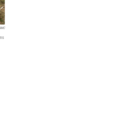
AMC
ons