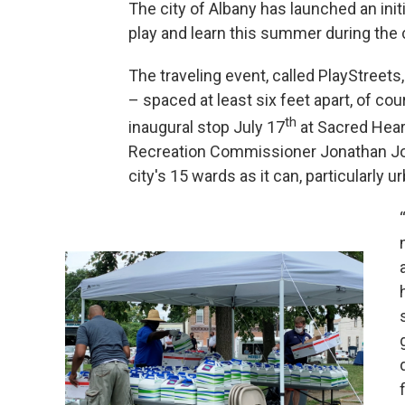
The city of Albany has launched an init
play and learn this summer during the
The traveling event, called PlayStreets
– spaced at least six feet apart, of co
th
inaugural stop July 17
at Sacred Hear
Recreation Commissioner Jonathan Jon
city's 15 wards as it can, particularly