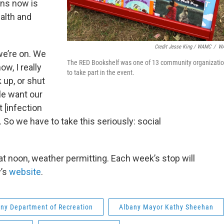
ns now is
alth and
Credit Jesse King / WAMC
/
W
we’re on. We
The RED Bookshelf was one of 13 community organizati
w, I really
to take part in the event.
 up, or shut
ple want our
 [infection
. So we have to take this seriously: social
at noon, weather permitting. Each week’s stop will
y’s
website
.
ny Department of Recreation
Albany Mayor Kathy Sheehan