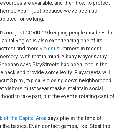
resources are available, and then how to protect
themselves – just because we’ve been so
isolated for so long.”
It’s not just COVID-19 keeping people inside – the
Capital Region is also experiencing one of its
hottest and more
violent
summers in recent
memory. With that in mind, Albany Mayor Kathy
Sheehan says PlayStreets has been long in the
ve back and provide some levity. Playstreets will
bout 3 p.m., typically closing down neighborhood
at visitors must wear masks, maintain social
orhood to take part, but the event’s rotating cast of
b of the Capital Area
says play in the time of
 the basics. Even contact games, like ‘Steal the