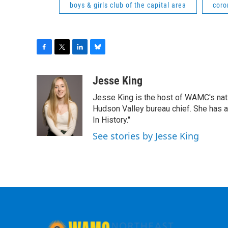
boys & girls club of the capital area
coro
F
T
L
B
a
w
i
l
c
i
n
u
Jesse King
e
t
k
e
Jesse King is the host of WAMC's nati
b
t
e
s
o
e
d
k
Hudson Valley bureau chief. She has
o
r
I
y
In History."
k
n
See stories by Jesse King