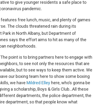
iative to give younger residents a safe place to
 coronavirus pandemic.
, features free lunch, music, and plenty of games
urse. The clouds threatened rain during its
t Park in North Albany, but Department of
es says the effort aims to hit as many of the
 urban neighborhoods.
“The point is to bring partners here to engage with
neighbors, to see not only the resources that are
available, but to see ways to keep them active. We
have our boxing team here to show some boxing
skills, we have
Mildred Elley
here, who’s gonna be
giving a scholarship, Boys & Girls Club...All these
different departments, the police department, the
fire department, so that people know what