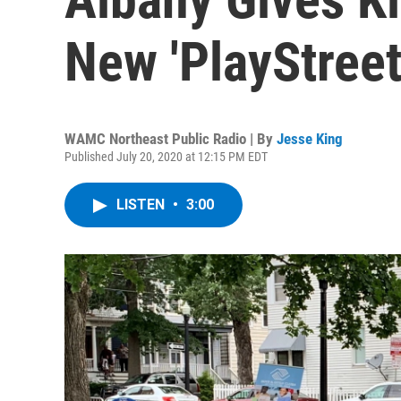
New 'PlayStreets
WAMC Northeast Public Radio | By
Jesse King
Published July 20, 2020 at 12:15 PM EDT
LISTEN
•
3:00