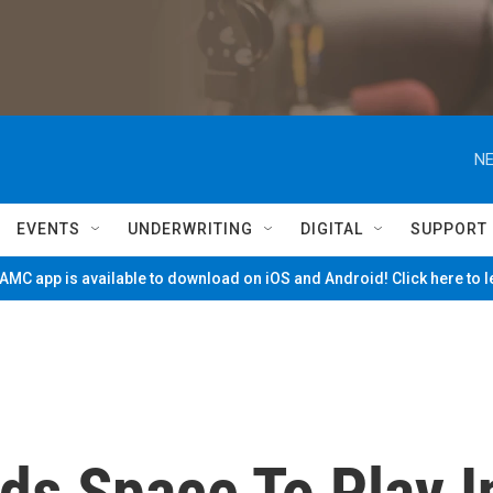
NE
EVENTS
UNDERWRITING
DIGITAL
SUPPORT
MC app is available to download on iOS and Android! Click here to 
ds Space To Play I