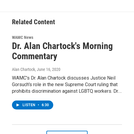
Related Content
WAMC News
Dr. Alan Chartock's Morning
Commentary
Alan Chartock
, June 16, 2020
WAMC's Dr. Alan Chartock discusses Justice Neil
Gorsuch's role in the new Supreme Court ruling that
prohibits discrimination against LGBTQ workers. Dr.…
LISTEN
•
6:30