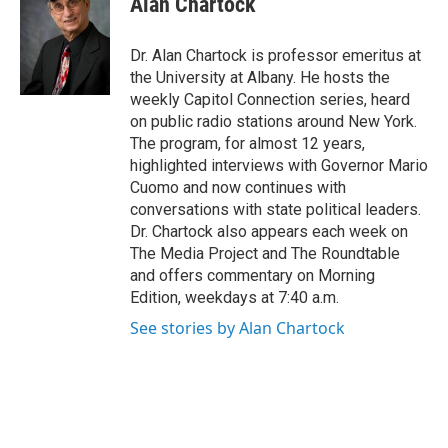
Alan Chartock
b
t
e
s
o
e
d
k
o
r
I
y
Dr. Alan Chartock is professor emeritus at
k
n
the University at Albany. He hosts the
weekly Capitol Connection series, heard
on public radio stations around New York.
The program, for almost 12 years,
highlighted interviews with Governor Mario
Cuomo and now continues with
conversations with state political leaders.
Dr. Chartock also appears each week on
The Media Project and The Roundtable
and offers commentary on Morning
Edition, weekdays at 7:40 a.m.
See stories by Alan Chartock