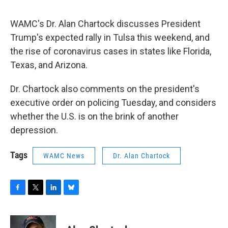
o
r
I
y
k
n
WAMC's Dr. Alan Chartock discusses President
Trump's expected rally in Tulsa this weekend, and
the rise of coronavirus cases in states like Florida,
Texas, and Arizona.
Dr. Chartock also comments on the president's
executive order on policing Tuesday, and considers
whether the U.S. is on the brink of another
depression.
Tags
WAMC News
Dr. Alan Chartock
F
T
L
B
a
w
i
l
c
i
n
u
e
t
k
e