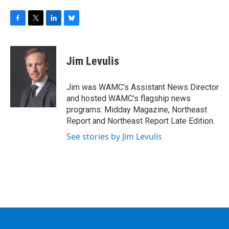
F
T
L
B
a
w
i
l
c
i
n
u
e
t
k
e
Jim Levulis
b
t
e
s
o
e
d
k
o
r
I
y
Jim was WAMC’s Assistant News Director
k
n
and hosted WAMC's flagship news
programs: Midday Magazine, Northeast
Report and Northeast Report Late Edition.
See stories by Jim Levulis