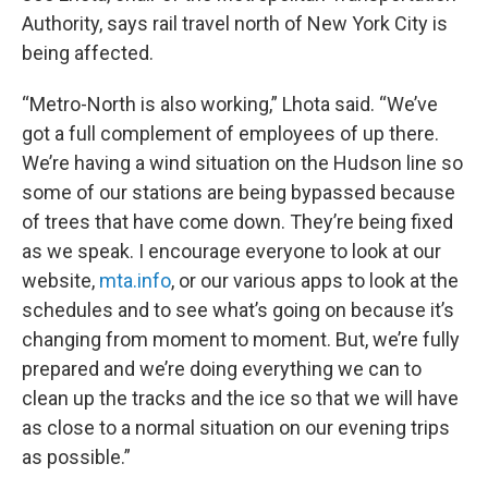
Authority, says rail travel north of New York City is
being affected.
“Metro-North is also working,” Lhota said. “We’ve
got a full complement of employees of up there.
We’re having a wind situation on the Hudson line so
some of our stations are being bypassed because
of trees that have come down. They’re being fixed
as we speak. I encourage everyone to look at our
website,
mta.info
, or our various apps to look at the
schedules and to see what’s going on because it’s
changing from moment to moment. But, we’re fully
prepared and we’re doing everything we can to
clean up the tracks and the ice so that we will have
as close to a normal situation on our evening trips
as possible.”