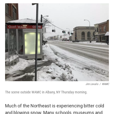
o
r
I
y
k
n
Jim Levulis
/
WAMC
The scene outside WAMC in Albany, NY Thursday morning.
Much of the Northeast is experiencing bitter cold
and blowing snow. Many schools, museums and