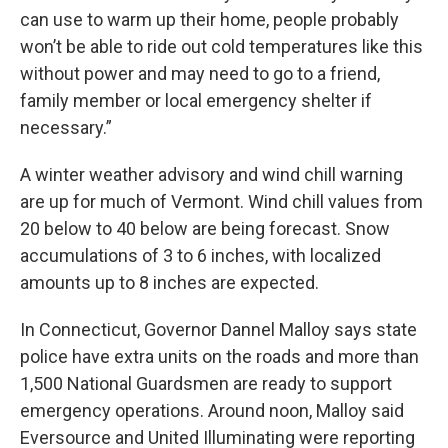
can use to warm up their home, people probably
won’t be able to ride out cold temperatures like this
without power and may need to go to a friend,
family member or local emergency shelter if
necessary.”
A winter weather advisory and wind chill warning
are up for much of Vermont. Wind chill values from
20 below to 40 below are being forecast. Snow
accumulations of 3 to 6 inches, with localized
amounts up to 8 inches are expected.
In Connecticut, Governor Dannel Malloy says state
police have extra units on the roads and more than
1,500 National Guardsmen are ready to support
emergency operations. Around noon, Malloy said
Eversource and United Illuminating were reporting