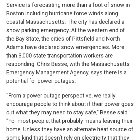
Service is forecasting more than a foot of snow in
Boston including hurricane force winds along
coastal Massachusetts. The city has declared a
snow parking emergency. At the western end of
the Bay State, the cities of Pittsfield and North
Adams have declared snow emergencies. More
than 3,000 state transportation workers are
responding. Chris Besse, with the Massachusetts
Emergency Management Agency, says there is a
potential for power outages.
“From a power outage perspective, we really
encourage people to think about if their power goes
out what they may need to stay safe,” Besse said.
“For most people, that probably means leaving their
home. Unless they have an alternate heat source of
some kind that doesn’t rely on electricity that they