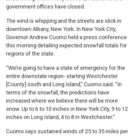
government offices have closed.
The wind is whipping and the streets are slick in
downtown Albany, New York. In New York City,
Governor Andrew Cuomo held a press conference
this morning detailing expected snowfall totals for
regions of the state.
“We’re going to have a state of emergency for the
entire downstate region- starting Westchester
[County] south and Long Island,” Cuomo said. “In
terms of the snowfall, the predictions have
increased where we believe there will be more
snow. Up to 6 to 10 inches in New York City, 9 to 12
inches on Long Island, 4 to 8 in Westchester.”
Cuomo says sustained winds of 25 to 35 miles per