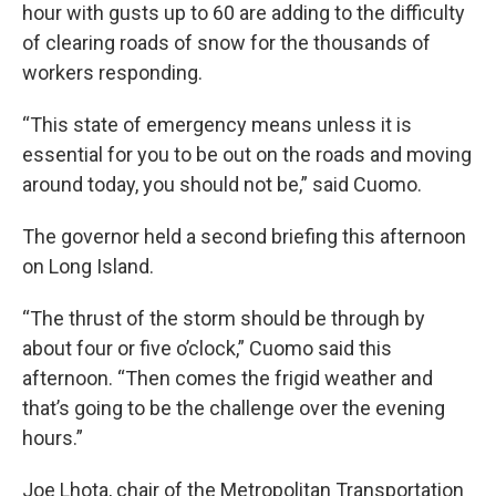
hour with gusts up to 60 are adding to the difficulty
of clearing roads of snow for the thousands of
workers responding.
“This state of emergency means unless it is
essential for you to be out on the roads and moving
around today, you should not be,” said Cuomo.
The governor held a second briefing this afternoon
on Long Island.
“The thrust of the storm should be through by
about four or five o’clock,” Cuomo said this
afternoon. “Then comes the frigid weather and
that’s going to be the challenge over the evening
hours.”
Joe Lhota, chair of the Metropolitan Transportation