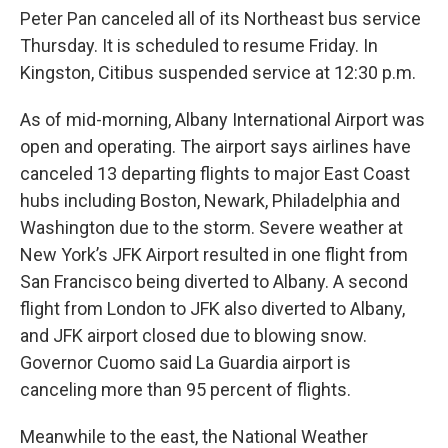
Peter Pan canceled all of its Northeast bus service
Thursday. It is scheduled to resume Friday. In
Kingston, Citibus suspended service at 12:30 p.m.
As of mid-morning, Albany International Airport was
open and operating. The airport says airlines have
canceled 13 departing flights to major East Coast
hubs including Boston, Newark, Philadelphia and
Washington due to the storm. Severe weather at
New York’s JFK Airport resulted in one flight from
San Francisco being diverted to Albany. A second
flight from London to JFK also diverted to Albany,
and JFK airport closed due to blowing snow.
Governor Cuomo said La Guardia airport is
canceling more than 95 percent of flights.
Meanwhile to the east, the National Weather