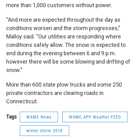
more than 1,000 customers without power.
“And more are expected throughout the day as
conditions worsen and the storm progresses,”
Malloy said. “Our utilities are responding where
conditions safely allow. The snow is expected to
end during the evening between 6 and 9 p.m.
however there will be some blowing and drifting of
snow.”
More than 600 state plow trucks and some 250
private contractors are clearing roads in
Connecticut.
Tags
WAMC News
WAMC APP Weather FEED
winter storm 2018