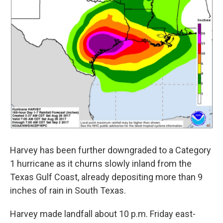
o
r
I
y
k
n
Harvey has been further downgraded to a Category
1 hurricane as it churns slowly inland from the
Texas Gulf Coast, already depositing more than 9
inches of rain in South Texas.
Harvey made landfall about 10 p.m. Friday east-