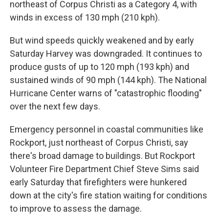
northeast of Corpus Christi as a Category 4, with
winds in excess of 130 mph (210 kph).
But wind speeds quickly weakened and by early
Saturday Harvey was downgraded. It continues to
produce gusts of up to 120 mph (193 kph) and
sustained winds of 90 mph (144 kph). The National
Hurricane Center warns of "catastrophic flooding"
over the next few days.
Emergency personnel in coastal communities like
Rockport, just northeast of Corpus Christi, say
there's broad damage to buildings. But Rockport
Volunteer Fire Department Chief Steve Sims said
early Saturday that firefighters were hunkered
down at the city's fire station waiting for conditions
to improve to assess the damage.