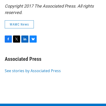
Copyright 2017 The Associated Press. All rights
reserved.
WAMC News
F
T
L
B
a
w
i
l
c
i
n
u
e
t
k
e
Associated Press
b
t
e
s
o
e
d
k
o
r
I
y
See stories by Associated Press
k
n