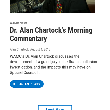
WAMC News
Dr. Alan Chartock's Morning
Commentary
Alan Chartock
, August 4, 2017
WAMC's Dr. Alan Chartock discusses the
development of a grand jury in the Russia collusion
investigation, and the impacts this may have on
Special Counsel…
LISTEN
•
4:49
Load More