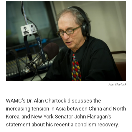
o
r
I
y
k
n
Alan Chartock
WAMC's Dr. Alan Chartock discusses the
increasing tension in Asia between China and North
Korea, and New York Senator John Flanagan's
statement about his recent alcoholism recovery.