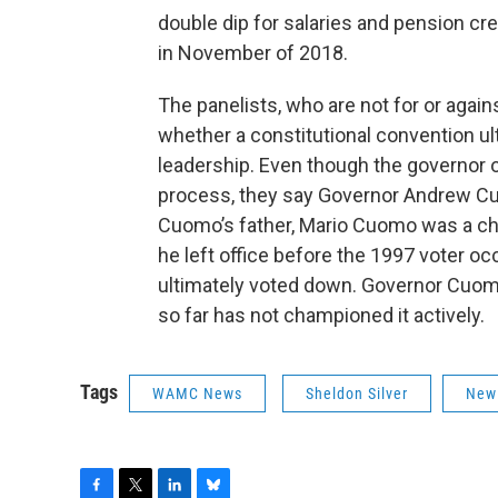
double dip for salaries and pension cr
in November of 2018.
The panelists, who are not for or again
whether a constitutional convention ult
leadership. Even though the governor of
process, they say Governor Andrew Cu
Cuomo’s father, Mario Cuomo was a cha
he left office before the 1997 voter o
ultimately voted down. Governor Cuomo 
so far has not championed it actively.
Tags
WAMC News
Sheldon Silver
New 