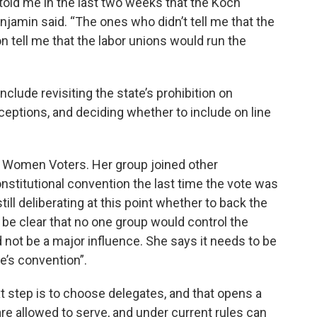
 told me in the last two weeks that the Koch
njamin said. “The ones who didn’t tell me that the
 tell me that the labor unions would run the
clude revisiting the state’s prohibition on
ceptions, and deciding whether to include on line
of Women Voters. Her group joined other
stitutional convention the last time the vote was
ill deliberating at this point whether to back the
o be clear that no one group would control the
not be a major influence. She says it needs to be
le’s convention”.
xt step is to choose delegates, and that opens a
e allowed to serve, and under current rules can