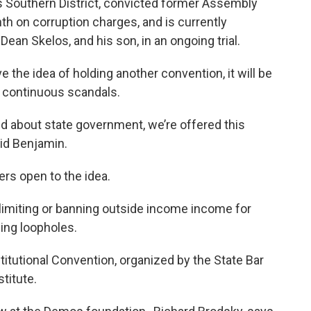
’s Southern District, convicted former Assembly
th on corruption charges, and is currently
ean Skelos, and his son, in an ongoing trial.
e the idea of holding another convention, it will be
 continuous scandals.
d about state government, we’re offered this
aid Benjamin.
ers open to the idea.
 limiting or banning outside income income for
ing loopholes.
itutional Convention, organized by the State Bar
stitute.