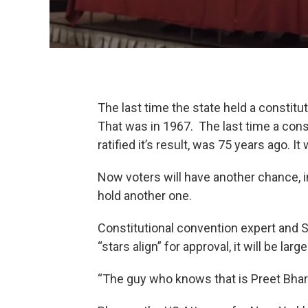
The last time the state held a constit
That was in 1967. The last time a cons
ratified it’s result, was 75 years ago. I
Now voters will have another chance,
hold another one.
Constitutional convention expert and 
“stars align” for approval, it will be larg
“The guy who knows that is Preet Bhara