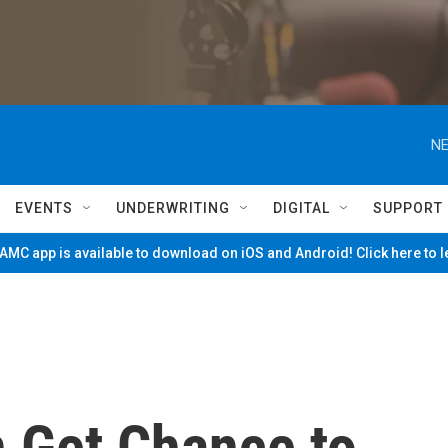
NE
EVENTS
UNDERWRITING
DIGITAL
SUPPORT
MC app is available to download on iOS and Android! Click here to 
n Get Chance to