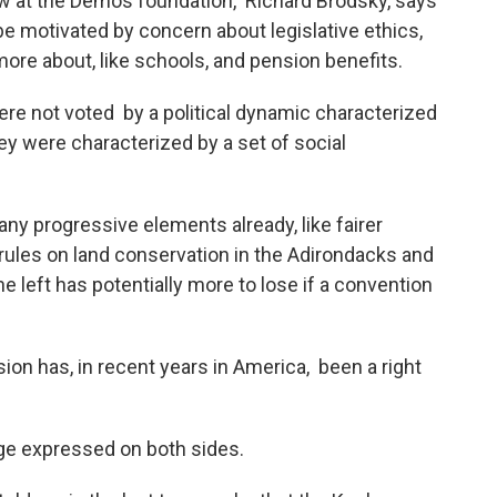
 at the Demos foundation, Richard Brodsky, says
 be motivated by concern about legislative ethics,
more about, like schools, and pension benefits.
re not voted by a political dynamic characterized
hey were characterized by a set of social
ny progressive elements already, like fairer
ct rules on land conservation in the Adirondacks and
e left has potentially more to lose if a convention
ion has, in recent years in America, been a right
ge expressed on both sides.