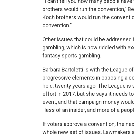
“I can’t tell you how many people have
brothers would run the convention,” Be
Koch brothers would run the convention
convention.”
Other issues that could be addressed in
gambling, which is now riddled with ex
fantasy sports gambling.
Barbara Bartoletti is with the League 
progressive elements in opposing a con
held, twenty years ago. The League is st
effort in 2017, but she says it needs t
event, and that campaign money would 
“less of an insider, and more of a peop
If voters approve a convention, the ne
whole new set of issues. Lawmakers ar