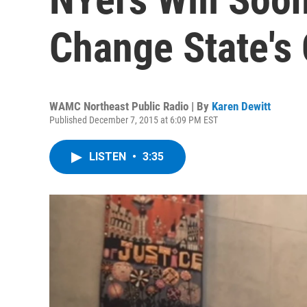
Change State's 
WAMC Northeast Public Radio | By
Karen Dewitt
Published December 7, 2015 at 6:09 PM EST
LISTEN
•
3:35