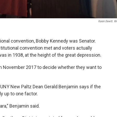
Karen Dewitt. 
utional convention, Bobby Kennedy was Senator.
titutional convention met and voters actually
t was in 1938, at the height of the great depression.
 in November 2017 to decide whether they want to
SUNY New Paltz Dean Gerald Benjamin says if the
ely up to one factor.
ra,” Benjamin said.