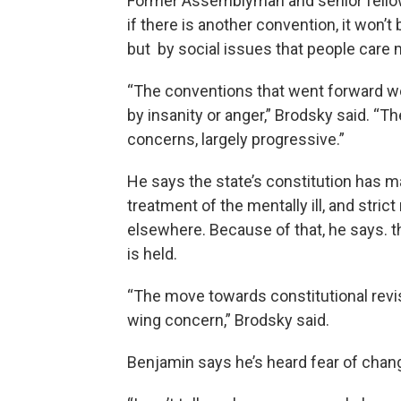
Former Assemblyman and senior fellow
if there is another convention, it won’t
but by social issues that people care 
“The conventions that went forward we
by insanity or anger,” Brodsky said. “T
concerns, largely progressive.”
He says the state’s constitution has ma
treatment of the mentally ill, and stri
elsewhere. Because of that, he says. th
is held.
“The move towards constitutional revis
wing concern,” Brodsky said.
Benjamin says he’s heard fear of chan