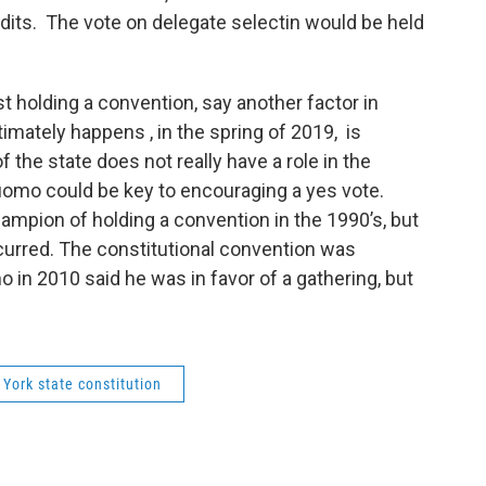
edits. The vote on delegate selectin would be held
st holding a convention, say another factor in
imately happens , in the spring of 2019, is
 the state does not really have a role in the
omo could be key to encouraging a yes vote.
mpion of holding a convention in the 1990’s, but
ccurred. The constitutional convention was
in 2010 said he was in favor of a gathering, but
York state constitution