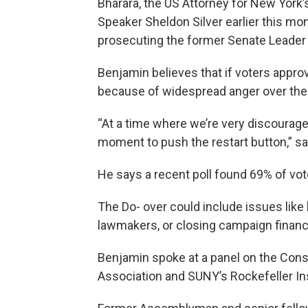
Bharara, the US Attorney for New York
Speaker Sheldon Silver earlier this mon
prosecuting the former Senate Leader D
Benjamin believes that if voters approv
because of widespread anger over the
“At a time where we’re very discourage
moment to push the restart button,” s
He says a recent poll found 69% of vot
The Do- over could include issues like
lawmakers, or closing campaign financ
Benjamin spoke at a panel on the Const
Association and SUNY’s Rockefeller In