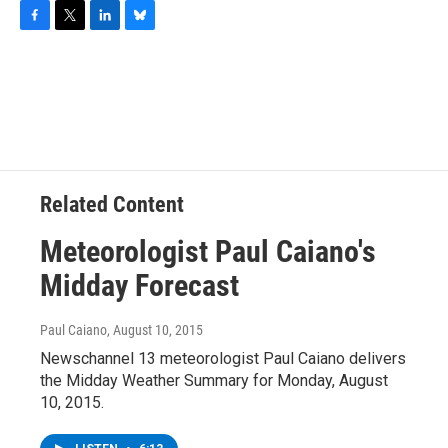
F
T
L
B
a
w
i
l
c
i
n
u
e
t
k
e
b
t
e
s
o
e
d
k
o
r
I
y
k
n
Related Content
Meteorologist Paul Caiano's
Midday Forecast
Paul Caiano
, August 10, 2015
Newschannel 13 meteorologist Paul Caiano delivers
the Midday Weather Summary for Monday, August
10, 2015.