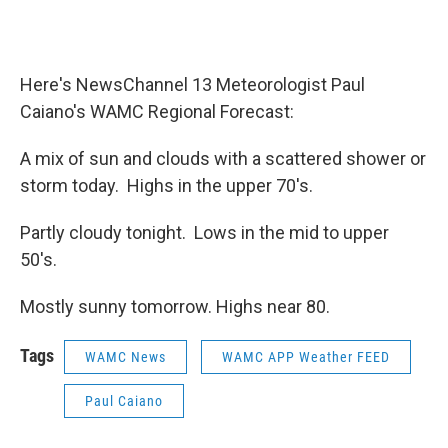
o
r
I
y
k
n
Here's NewsChannel 13 Meteorologist Paul
Caiano's WAMC Regional Forecast:
A mix of sun and clouds with a scattered shower or
storm today. Highs in the upper 70's.
Partly cloudy tonight. Lows in the mid to upper
50's.
Mostly sunny tomorrow. Highs near 80.
Tags
WAMC News
WAMC APP Weather FEED
Paul Caiano