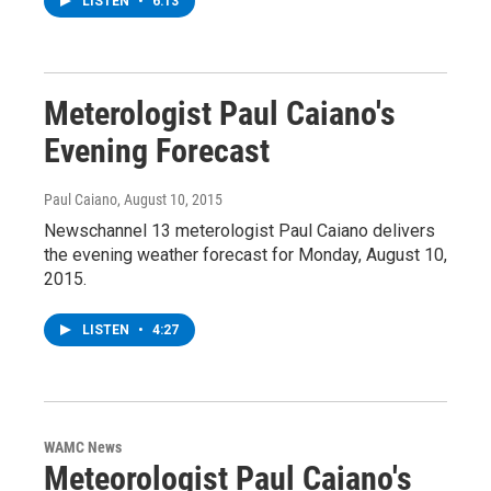
LISTEN
•
6:13
Meterologist Paul Caiano's
Evening Forecast
Paul Caiano
, August 10, 2015
Newschannel 13 meterologist Paul Caiano delivers
the evening weather forecast for Monday, August 10,
2015.
LISTEN
•
4:27
WAMC News
Meteorologist Paul Caiano's