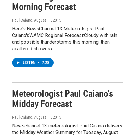
Morning Forecast
Paul Caiano
, August 11, 2015
Here's NewsChannel 13 Meteorologist Paul
Caiano'sWAMC Regional Forecast:Cloudy with rain
and possible thunderstorms this morning, then
scattered showers…
LISTEN
•
7:28
Meteorologist Paul Caiano's
Midday Forecast
Paul Caiano
, August 11, 2015
Newschannel 13 meteorologist Paul Caiano delivers
the Midday Weather Summary for Tuesday, August