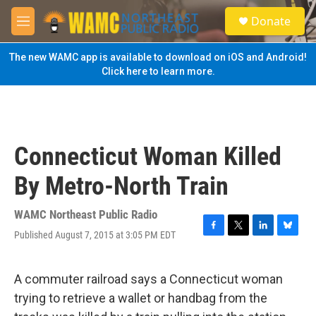
Skip to main content
S
Donate
e
M
a
e
r
n
The new WAMC app is available to download on iOS and Android!
c
u
Click here to learn more.
h
u
e
r
y
Connecticut Woman Killed
By Metro-North Train
WAMC Northeast Public Radio
Published August 7, 2015 at 3:05 PM EDT
F
T
L
B
a
w
i
l
c
i
n
u
e
t
k
e
A commuter railroad says a Connecticut woman
b
t
e
s
trying to retrieve a wallet or handbag from the
o
e
d
k