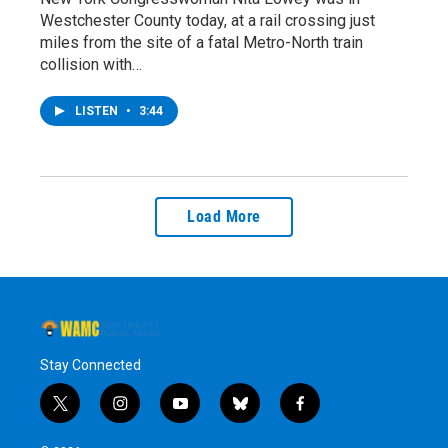
Westchester County today, at a rail crossing just
miles from the site of a fatal Metro-North train
collision with…
LISTEN
•
3:44
Load More
Stay Connected
t
i
y
b
f
w
n
o
l
a
i
s
u
u
c