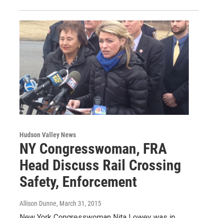
Hudson Valley News
NY Congresswoman, FRA
Head Discuss Rail Crossing
Safety, Enforcement
Allison Dunne
, March 31, 2015
New York Congresswoman Nita Lowey was in