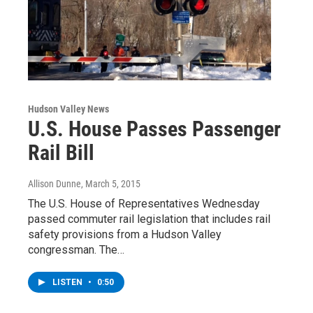
Hudson Valley News
U.S. House Passes Passenger
Rail Bill
Allison Dunne
, March 5, 2015
The U.S. House of Representatives Wednesday
passed commuter rail legislation that includes rail
safety provisions from a Hudson Valley
congressman. The…
LISTEN
•
0:50