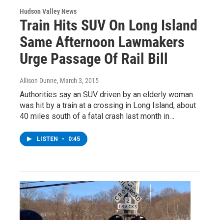
Hudson Valley News
Train Hits SUV On Long Island
Same Afternoon Lawmakers
Urge Passage Of Rail Bill
Allison Dunne
, March 3, 2015
Authorities say an SUV driven by an elderly woman
was hit by a train at a crossing in Long Island, about
40 miles south of a fatal crash last month in…
LISTEN
•
0:45