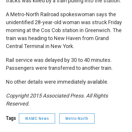
o
r
I
y
tracks was killed by a train pulling into the station.
k
n
A Metro-North Railroad spokeswoman says the
unidentified 28-year-old woman was struck Friday
morning at the Cos Cob station in Greenwich. The
train was heading to New Haven from Grand
Central Terminal in New York.
Rail service was delayed by 30 to 40 minutes.
Passengers were transferred to another train.
No other details were immediately available.
Copyright 2015 Associated Press. All Rights
Reserved.
Tags
WAMC News
Metro-North