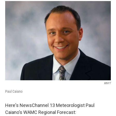
o
r
I
y
k
n
WNYT
Paul Caiano
Here's NewsChannel 13 Meteorologist Paul
Caiano's WAMC Regional Forecast: