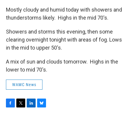
Mostly cloudy and humid today with showers and
thunderstorms likely. Highs in the mid 70's.
Showers and storms this evening, then some
clearing overnight tonight with areas of fog. Lows
in the mid to upper 50's.
A mix of sun and clouds tomorrow. Highs in the
lower to mid 70's.
WAMC News
F
T
L
B
a
w
i
l
c
i
n
u
e
t
k
e
b
t
e
s