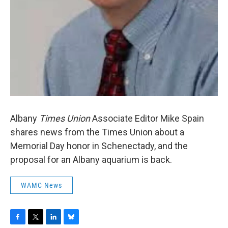
Albany
Times Union
Associate Editor Mike Spain
shares news from the Times Union about a
Memorial Day honor in Schenectady, and the
proposal for an Albany aquarium is back.
WAMC News