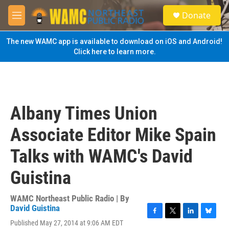
Skip to main content
S
Donate
e
M
a
e
r
n
The new WAMC app is available to download on iOS and Android!
c
u
Click here to learn more.
h
u
e
r
y
Albany Times Union
Associate Editor Mike Spain
Talks with WAMC's David
Guistina
WAMC Northeast Public Radio | By
David Guistina
F
T
L
B
Published May 27, 2014 at 9:06 AM EDT