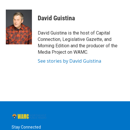
F
T
L
B
a
w
i
l
c
i
n
u
e
t
k
e
David Guistina
b
t
e
s
o
e
d
k
o
r
I
y
David Guistina is the host of Capital
k
n
Connection, Legislative Gazette, and
Morning Edition and the producer of the
Media Project on WAMC.
See stories by David Guistina
Stay Connected