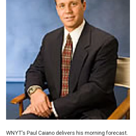
o
r
I
y
k
n
WNYT's Paul Caiano delivers his morning forecast.