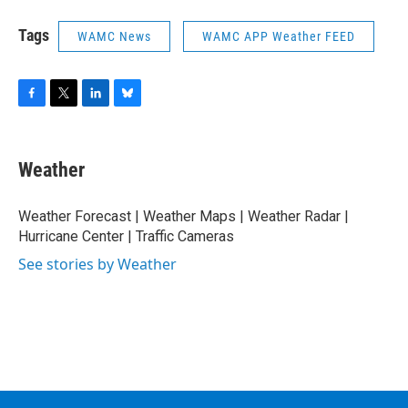
Tags
WAMC News
WAMC APP Weather FEED
F
T
L
B
a
w
i
l
c
i
n
u
e
t
k
e
Weather
b
t
e
s
o
e
d
k
o
r
I
y
Weather Forecast | Weather Maps | Weather Radar |
k
n
Hurricane Center | Traffic Cameras
See stories by Weather