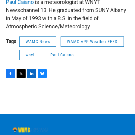
Paul Caiano
is a meteorologist at WNYT
Newschannel 13. He graduated from SUNY Albany
in May of 1993 with a B.S. in the field of
Atmospheric Science/Meteorology.
Tags
WAMC News
WAMC APP Weather FEED
wnyt
Paul Caiano
F
T
L
B
a
w
i
l
c
i
n
u
e
t
k
e
b
t
e
s
o
e
d
k
o
r
I
y
k
n