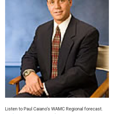
o
r
I
y
k
n
Listen to Paul Caiano's WAMC Regional forecast.