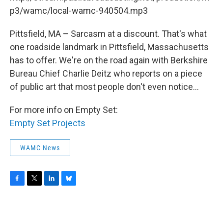
o
r
I
y
k
n
p3/wamc/local-wamc-940504.mp3
Pittsfield, MA – Sarcasm at a discount. That's what
one roadside landmark in Pittsfield, Massachusetts
has to offer. We're on the road again with Berkshire
Bureau Chief Charlie Deitz who reports on a piece
of public art that most people don't even notice...
For more info on Empty Set:
Empty Set Projects
WAMC News
F
T
L
B
a
w
i
l
c
i
n
u
e
t
k
e