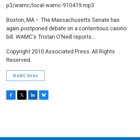
b
t
e
s
p3/wamc/local-wamc-910419.mp3
o
e
d
k
o
r
I
y
k
n
Boston, MA – The Massachusetts Senate has
again postponed debate on a contentious casino
bill. WAMC's Tristan O'Neill reports...
Copyright 2010 Associated Press. All Rights
Reserved.
WAMC News
F
T
L
B
a
w
i
l
c
i
n
u
e
t
k
e
b
t
e
s
o
e
d
k
o
r
I
y