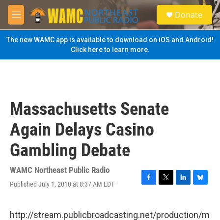
Skip to main content
S
Donate
e
M
a
e
r
n
The new WAMC app is available to download on iOS and Android!
c
u
Click here to learn more.
h
u
e
r
y
Massachusetts Senate
Again Delays Casino
Gambling Debate
WAMC Northeast Public Radio
Published July 1, 2010 at 8:37 AM EDT
F
T
L
B
a
w
i
l
c
i
n
u
e
t
k
e
http://stream.publicbroadcasting.net/production/m