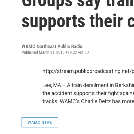
supports their 
WAMC Northeast Public Radio
Published March 31, 2010 at 9:02 AM EDT
http://stream.publicbroadcasting.n
Lee, MA – A train derailment in Berks
the accident supports their fight agai
tracks. WAMC's Charlie Deitz has more.
WAMC News