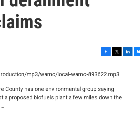
claims
F
T
L
B
a
w
i
l
c
i
n
u
et/production/mp3/wamc/local-wamc-893622.mp3
e
t
k
e
b
t
e
s
hire County has one environmental group saying
o
e
d
k
o
r
I
y
nst a proposed biofuels plant a few miles down the
k
n
..