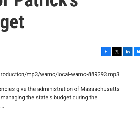
dget
F
T
L
B
a
w
i
l
c
i
n
u
et/production/mp3/wamc/local-wamc-889393.mp3
e
t
k
e
b
t
e
s
encies give the administration of Massachusetts
o
e
d
k
o
r
I
y
 managing the state's budget during the
k
n
..