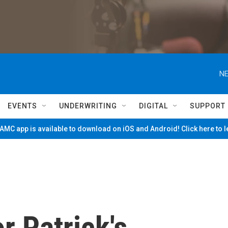
NE
EVENTS
UNDERWRITING
DIGITAL
SUPPORT
MC app is available to download on iOS and Android! Click here to 
r Patrick's