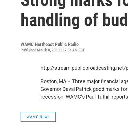
handling of bu
WAMC Northeast Public Radio
Published March 8, 2010 at 7:34 AM EST
http://stream.publicbroadcasting.n
Boston, MA – Three major financial ag
Governor Deval Patrick good marks for
recession. WAMC's Paul Tuthill reports.
WAMC News