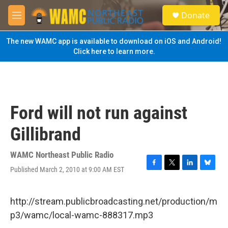
Skip to main content
S
Donate
e
M
a
e
r
n
The new WAMC app is available to download on iOS and Android!
c
u
Click here to learn more.
h
u
e
r
y
Ford will not run against
Gillibrand
WAMC Northeast Public Radio
Published March 2, 2010 at 9:00 AM EST
F
T
L
B
a
w
i
l
c
i
n
u
e
t
k
e
http://stream.publicbroadcasting.net/production/m
b
t
e
s
p3/wamc/local-wamc-888317.mp3
o
e
d
k