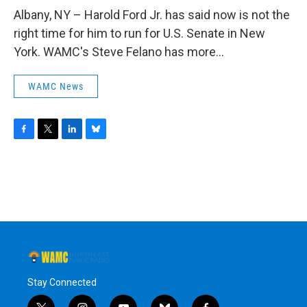
o
r
I
y
k
n
Albany, NY – Harold Ford Jr. has said now is not the
right time for him to run for U.S. Senate in New
York. WAMC's Steve Felano has more...
WAMC News
F
T
L
B
a
w
i
l
c
i
n
u
e
t
k
e
b
t
e
s
o
e
d
k
o
r
I
y
k
n
Stay Connected