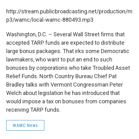
b
t
e
s
o
e
d
k
http://stream.publicbroadcasting.net/production/m
o
r
I
y
k
n
p3/wamc/local-wamc-880493.mp3
Washington, D.C. – Several Wall Street firms that
accepted TARP funds are expected to distribute
large bonus packages. That irks some Democratic
lawmakers, who want to put an end to such
bonuses by corporations who take Troubled Asset
Relief Funds. North Country Bureau Chief Pat
Bradley talks with Vermont Congressman Peter
Welch about legislation he has introduced that
would impose a tax on bonuses from companies
receiving TARP funds.
WAMC News