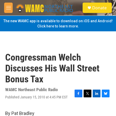
Skip to main content
S
Donate
e
M
a
e
r
n
The new WAMC app is available to download on iOS and Android!
c
u
Click here to learn more.
h
u
e
r
y
Congressman Welch
Discusses His Wall Street
Bonus Tax
WAMC Northeast Public Radio
Published January 15, 2010 at 4:45 PM EST
F
T
L
B
a
w
i
l
c
i
n
u
e
t
k
e
By Pat Bradley