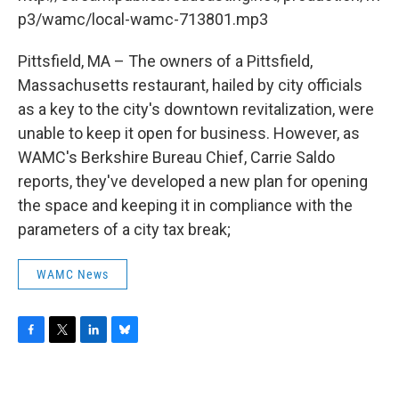
o
r
I
y
k
n
p3/wamc/local-wamc-713801.mp3
Pittsfield, MA – The owners of a Pittsfield,
Massachusetts restaurant, hailed by city officials
as a key to the city's downtown revitalization, were
unable to keep it open for business. However, as
WAMC's Berkshire Bureau Chief, Carrie Saldo
reports, they've developed a new plan for opening
the space and keeping it in compliance with the
parameters of a city tax break;
WAMC News
F
T
L
B
a
w
i
l
c
i
n
u
e
t
k
e