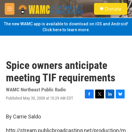
Skip to main content
S
Donate
e
M
a
e
r
n
The new WAMC app is available to download on iOS and Android!
c
u
Click here to learn more.
h
u
e
r
y
Spice owners anticipate
meeting TIF requirements
WAMC Northeast Public Radio
Published May 30, 2008 at 10:29 AM EDT
F
T
L
B
a
w
i
l
c
i
n
u
e
t
k
e
By Carrie Saldo
b
t
e
s
o
e
d
k
http://stream.publicbroadcasting.net/production/m