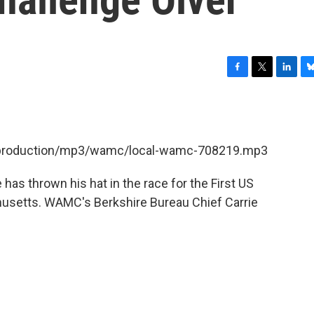
F
T
L
B
a
w
i
l
c
i
n
u
e
t
k
e
b
t
e
s
et/production/mp3/wamc/local-wamc-708219.mp3
o
e
d
k
o
r
I
y
k
n
 has thrown his hat in the race for the First US
husetts. WAMC's Berkshire Bureau Chief Carrie