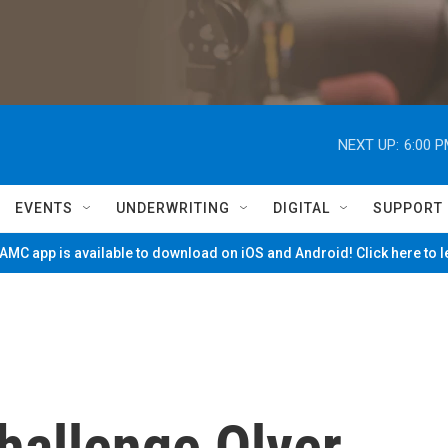
NEXT UP:
6:00 
EVENTS
UNDERWRITING
DIGITAL
SUPPORT
MC app is available to download on iOS and Android! Click here to 
hallenge Olver