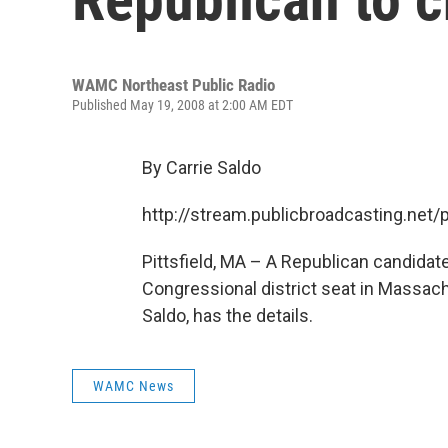
WAMC Northeast Public Radio
Published May 19, 2008 at 2:00 AM EDT
By Carrie Saldo
http://stream.publicbroadcasting.n
Pittsfield, MA – A Republican candidate
Congressional district seat in Massac
Saldo, has the details.
WAMC News