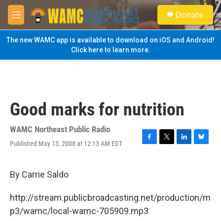
Skip to main content
S
Donate
e
M
a
e
r
n
The new WAMC app is available to download on iOS and Android!
c
u
Click here to learn more.
h
u
e
r
y
Good marks for nutrition
WAMC Northeast Public Radio
Published May 13, 2008 at 12:13 AM EDT
F
T
L
B
a
w
i
l
c
i
n
u
e
t
k
e
By Carrie Saldo
b
t
e
s
o
e
d
k
http://stream.publicbroadcasting.net/production/m
o
r
I
y
k
n
p3/wamc/local-wamc-705909.mp3