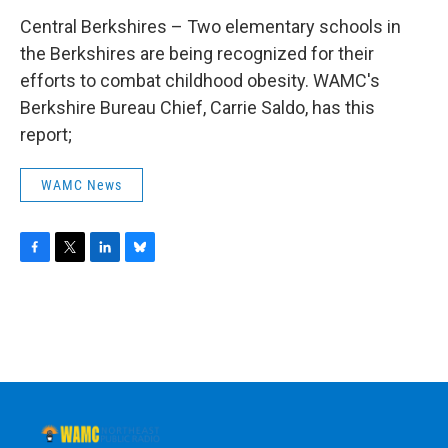
Central Berkshires – Two elementary schools in
the Berkshires are being recognized for their
efforts to combat childhood obesity. WAMC's
Berkshire Bureau Chief, Carrie Saldo, has this
report;
WAMC News
F
T
L
B
a
w
i
l
c
i
n
u
e
t
k
e
b
t
e
s
o
e
d
k
o
r
I
y
k
n