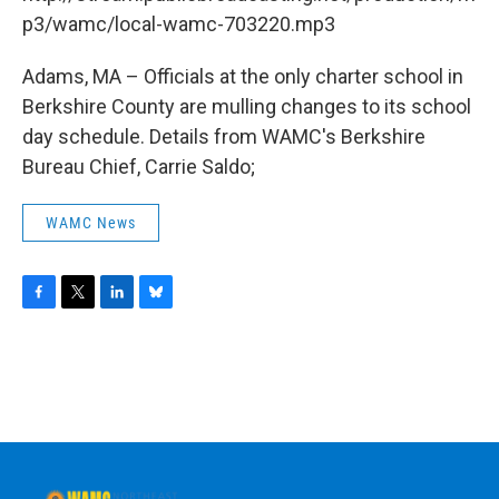
o
r
I
y
k
n
p3/wamc/local-wamc-703220.mp3
Adams, MA – Officials at the only charter school in
Berkshire County are mulling changes to its school
day schedule. Details from WAMC's Berkshire
Bureau Chief, Carrie Saldo;
WAMC News
F
T
L
B
a
w
i
l
c
i
n
u
e
t
k
e
b
t
e
s
o
e
d
k
o
r
I
y
k
n