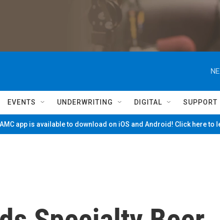
NE
EVENTS
UNDERWRITING
DIGITAL
SUPPORT
MC app is available to download on iOS and Android! Click here to 
ds Specialty Beer