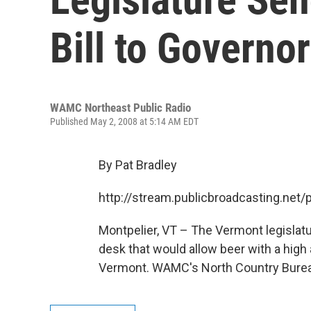
Bill to Governor
WAMC Northeast Public Radio
Published May 2, 2008 at 5:14 AM EDT
By Pat Bradley
http://stream.publicbroadcasting.n
Montpelier, VT – The Vermont legislatu
desk that would allow beer with a high 
Vermont. WAMC's North Country Bureau