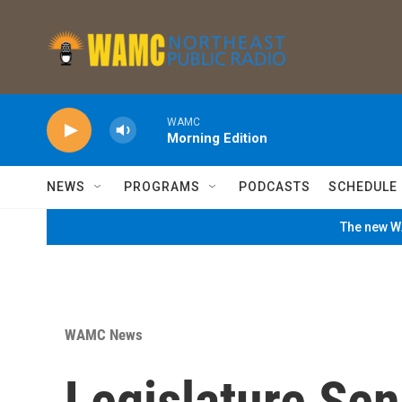
Skip to main content
WAMC
Morning Edition
NEWS
PROGRAMS
PODCASTS
SCHEDULE
The new WA
WAMC News
Legislature Sen