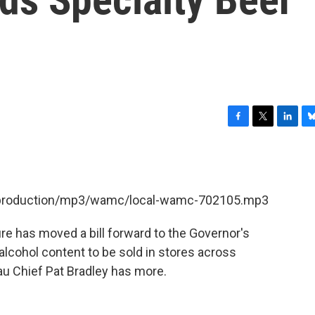
F
T
L
B
a
w
i
l
c
i
n
u
e
t
k
e
b
t
e
s
et/production/mp3/wamc/local-wamc-702105.mp3
o
e
d
k
o
r
I
y
k
n
re has moved a bill forward to the Governor's
alcohol content to be sold in stores across
 Chief Pat Bradley has more.