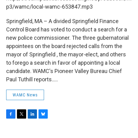
o
r
I
y
k
n
p3/wamc/local-wamc-653847.mp3
Springfield, MA – A divided Springfield Finance
Control Board has voted to conduct a search for a
new police commissioner. The three gubernatorial
appointees on the board rejected calls from the
mayor of Springfield , the mayor-elect, and others
to forego a search in favor of appointing a local
candidate. WAMC's Pioneer Valley Bureau Chief
Paul Tuthill reports.....
WAMC News
F
T
L
B
a
w
i
l
c
i
n
u
e
t
k
e