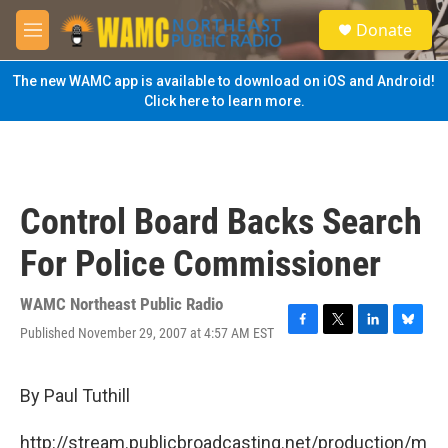
Skip to main content
S
Donate
e
M
a
e
r
n
The new WAMC app is available to download on iOS and Android!
c
u
Click here to learn more.
h
u
e
r
y
Control Board Backs Search
For Police Commissioner
WAMC Northeast Public Radio
Published November 29, 2007 at 4:57 AM EST
F
T
L
B
a
w
i
l
c
i
n
u
e
t
k
e
By Paul Tuthill
b
t
e
s
o
e
d
k
http://stream.publicbroadcasting.net/production/m