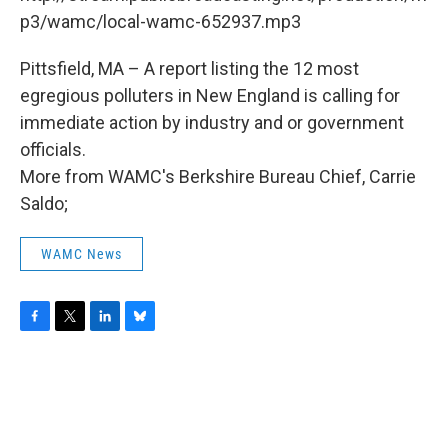
o
r
I
y
k
n
p3/wamc/local-wamc-652937.mp3
Pittsfield, MA – A report listing the 12 most
egregious polluters in New England is calling for
immediate action by industry and or government
officials.
More from WAMC's Berkshire Bureau Chief, Carrie
Saldo;
WAMC News
F
T
L
B
a
w
i
l
c
i
n
u
e
t
k
e
b
t
e
s
o
e
d
k
o
r
I
y