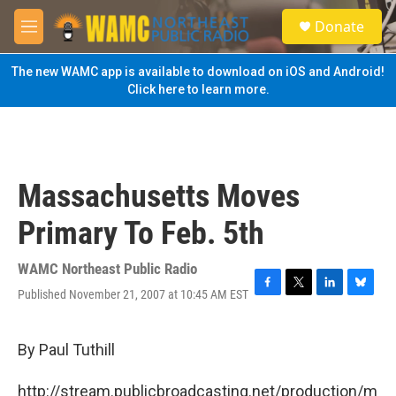
Skip to main content
S
Donate
e
M
a
e
r
n
The new WAMC app is available to download on iOS and Android!
c
u
Click here to learn more.
h
u
e
r
y
Massachusetts Moves
Primary To Feb. 5th
WAMC Northeast Public Radio
Published November 21, 2007 at 10:45 AM EST
F
T
L
B
a
w
i
l
c
i
n
u
e
t
k
e
By Paul Tuthill
b
t
e
s
o
e
d
k
http://stream.publicbroadcasting.net/production/m