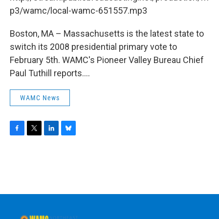
o
r
I
y
k
n
p3/wamc/local-wamc-651557.mp3
Boston, MA – Massachusetts is the latest state to
switch its 2008 presidential primary vote to
February 5th. WAMC's Pioneer Valley Bureau Chief
Paul Tuthill reports....
WAMC News
F
T
L
B
a
w
i
l
c
i
n
u
e
t
k
e
b
t
e
s
o
e
d
k
o
r
I
y
k
n