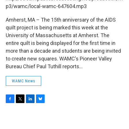
o
r
I
y
k
n
p3/wamc/local-wamc-647604.mp3
Amherst, MA – The 15th anniversary of the AIDS
quilt project is being marked this week at the
University of Massachusetts at Amherst. The
entire quilt is being displayed for the first time in
more than a decade and students are being invited
to create new squares. WAMC's Pioneer Valley
Bureau Chief Paul Tuthill reports...
WAMC News
F
T
L
B
a
w
i
l
c
i
n
u
e
t
k
e
b
t
e
s