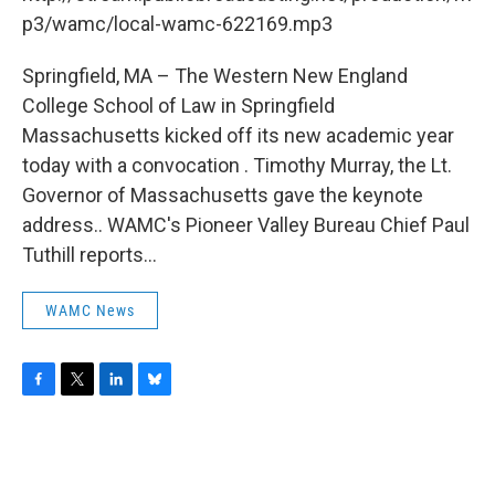
o
r
I
y
k
n
p3/wamc/local-wamc-622169.mp3
Springfield, MA – The Western New England
College School of Law in Springfield
Massachusetts kicked off its new academic year
today with a convocation . Timothy Murray, the Lt.
Governor of Massachusetts gave the keynote
address.. WAMC's Pioneer Valley Bureau Chief Paul
Tuthill reports...
WAMC News
F
T
L
B
a
w
i
l
c
i
n
u
e
t
k
e
b
t
e
s