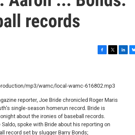
ball records
F
T
L
B
a
w
i
l
c
i
n
u
e
t
k
e
b
t
e
s
et/production/mp3/wamc/local-wamc-616802.mp3
o
e
d
k
o
r
I
y
k
n
agazine reporter, Joe Bride chronicled Roger Maris
uth's single-season homerun record. Bride is
onight about the ironies of baseball records.
Saldo, spoke with Bride about his reporting on
ll record set by slugger Barry Bonds;