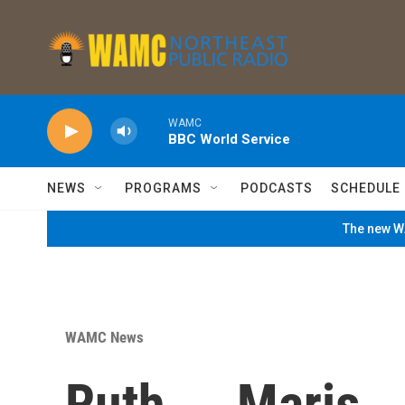
Skip to main content
WAMC
BBC World Service
NEWS
PROGRAMS
PODCASTS
SCHEDULE
The new WA
WAMC News
Ruth ... Maris .