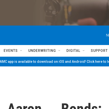
N
EVENTS
UNDERWRITING
DIGITAL
SUPPORT
MC app is available to download on iOS and Android! Click here to 
.. Aaron ... Bonds: