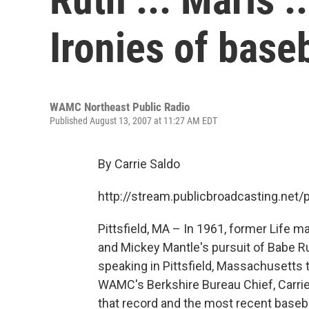
Ironies of base
WAMC Northeast Public Radio
Published August 13, 2007 at 11:27 AM EDT
By Carrie Saldo
http://stream.publicbroadcasting.n
Pittsfield, MA – In 1961, former Life m
and Mickey Mantle's pursuit of Babe R
speaking in Pittsfield, Massachusetts t
WAMC's Berkshire Bureau Chief, Carrie 
that record and the most recent baseba