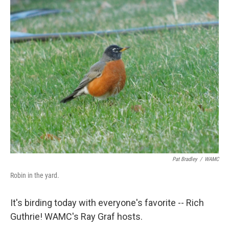
o
r
I
y
k
n
Pat Bradley
/
WAMC
Robin in the yard.
It's birding today with everyone's favorite -- Rich
Guthrie! WAMC's Ray Graf hosts.