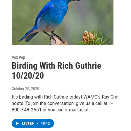
Vox Pop
Birding With Rich Guthrie
10/20/20
October 20, 2020
It's birding with Rich Guthrie today! WAMC's Ray Graf
hosts. To join the conversation, give us a call at 1-
800-348-2551 or you can e-mail us at…
LISTEN
•
48:42