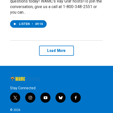
questions today! WAMC's Ray Graf hosts!To join the
conversation, give us a call at 1-800-348-2551 or
you can…
LISTEN
•
49:16
Load More
Stay Connected
t
i
y
b
f
w
n
o
l
a
i
s
u
u
c
© 2026