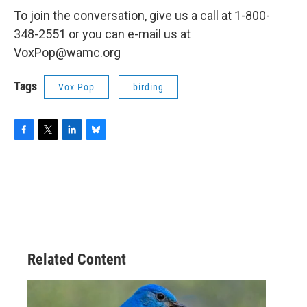
To join the conversation, give us a call at 1-800-
348-2551 or you can e-mail us at
VoxPop@wamc.org
Tags
Vox Pop
birding
F
T
L
B
a
w
i
l
c
i
n
u
e
t
k
e
b
t
e
s
o
e
d
k
o
r
I
y
k
n
Related Content