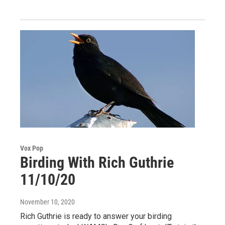
Vox Pop
Birding With Rich Guthrie
11/10/20
November 10, 2020
Rich Guthrie is ready to answer your birding