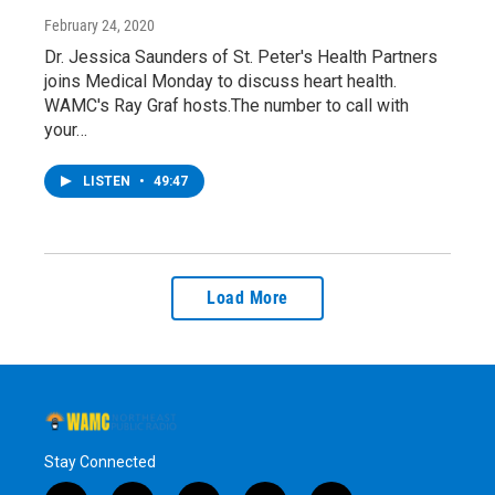
February 24, 2020
Dr. Jessica Saunders of St. Peter's Health Partners
joins Medical Monday to discuss heart health.
WAMC's Ray Graf hosts.The number to call with
your…
LISTEN
•
49:47
Load More
Stay Connected