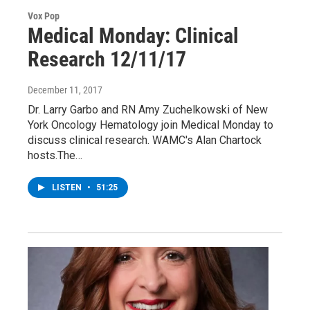
Vox Pop
Medical Monday: Clinical
Research 12/11/17
December 11, 2017
Dr. Larry Garbo and RN Amy Zuchelkowski of New
York Oncology Hematology join Medical Monday to
discuss clinical research. WAMC's Alan Chartock
hosts.The…
LISTEN
•
51:25