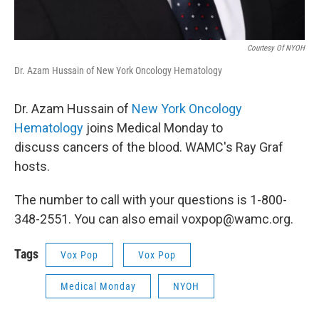
Courtesy Of NYOH
Dr. Azam Hussain of New York Oncology Hematology
Dr. Azam Hussain of
New York Oncology
Hematology
joins Medical Monday to
discuss cancers of the blood. WAMC's Ray Graf
hosts.
The number to call with your questions is 1-800-
348-2551. You can also email voxpop@wamc.org.
Tags
Vox Pop
Vox Pop
Medical Monday
NYOH