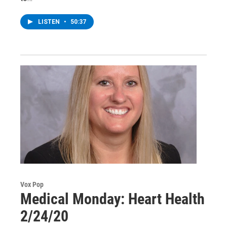
LISTEN
•
50:37
Vox Pop
Medical Monday: Heart Health
2/24/20