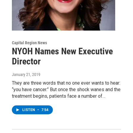
Capital Region News
NYOH Names New Executive
Director
January 21, 2019
They are three words that no one ever wants to hear:
“you have cancer.” But once the shock wanes and the
treatment begins, patients face a number of…
LISTEN
•
7:54