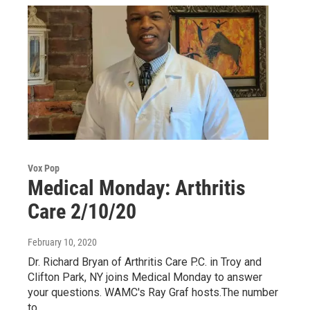
Vox Pop
Medical Monday: Arthritis
Care 2/10/20
February 10, 2020
Dr. Richard Bryan of Arthritis Care P.C. in Troy and
Clifton Park, NY joins Medical Monday to answer
your questions. WAMC's Ray Graf hosts.The number
to…