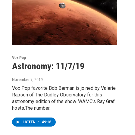
Vox Pop
Astronomy: 11/7/19
November 7, 2019
Vox Pop favorite Bob Berman is joined by Valerie
Rapson of The Dudley Observatory for this
astronomy edition of the show. WAMC's Ray Graf
hosts.The number…
LISTEN
•
49:18