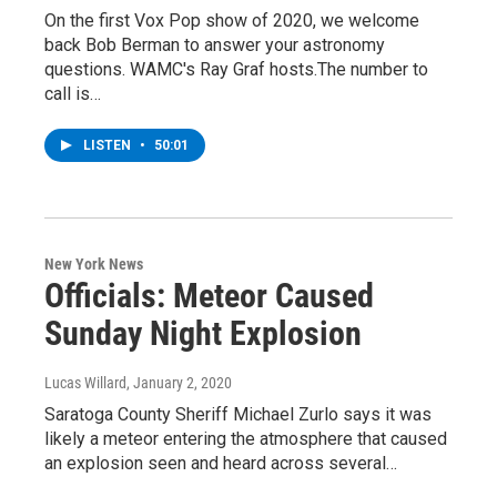
On the first Vox Pop show of 2020, we welcome
back Bob Berman to answer your astronomy
questions. WAMC's Ray Graf hosts.The number to
call is…
LISTEN
•
50:01
New York News
Officials: Meteor Caused
Sunday Night Explosion
Lucas Willard
, January 2, 2020
Saratoga County Sheriff Michael Zurlo says it was
likely a meteor entering the atmosphere that caused
an explosion seen and heard across several…