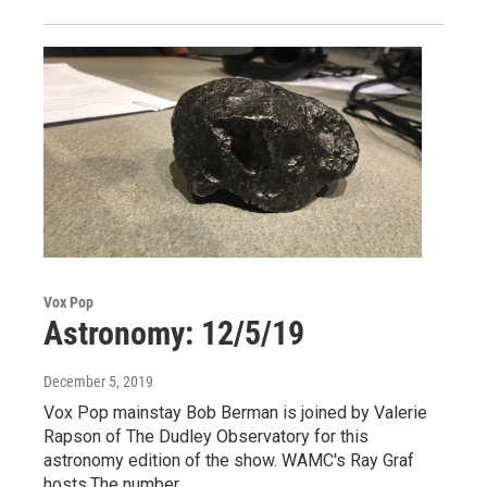
Vox Pop
Astronomy: 12/5/19
December 5, 2019
Vox Pop mainstay Bob Berman is joined by Valerie
Rapson of The Dudley Observatory for this
astronomy edition of the show. WAMC's Ray Graf
hosts.The number…