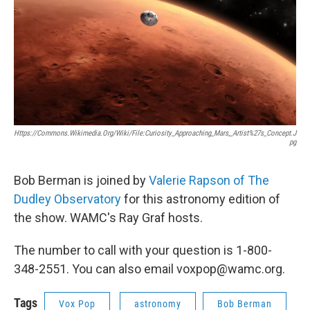
Https://commons.wikimedia.org/wiki/File:Curiosity_Approaching_Mars,_Artist%27s_Concept.j
Pg
Bob Berman is joined by
Valerie Rapson of The
Dudley Observatory
for this astronomy edition of
the show. WAMC's Ray Graf hosts.
The number to call with your question is 1-800-
348-2551. You can also email voxpop@wamc.org.
Tags
Vox Pop
astronomy
Bob Berman