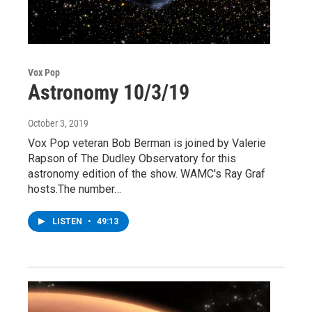
Vox Pop
Astronomy 10/3/19
October 3, 2019
Vox Pop veteran Bob Berman is joined by Valerie
Rapson of The Dudley Observatory for this
astronomy edition of the show. WAMC's Ray Graf
hosts.The number…
LISTEN
•
49:13