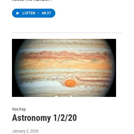
LISTEN
•
48:37
Vox Pop
Astronomy 1/2/20
January 2, 2020