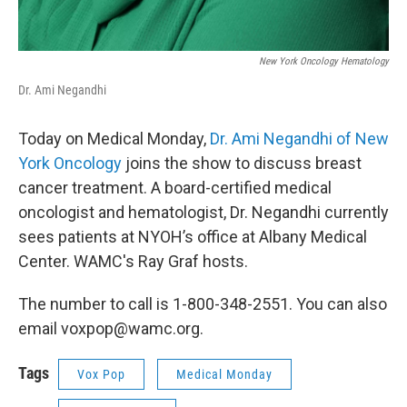
New York Oncology Hematology
Dr. Ami Negandhi
Today on Medical Monday,
Dr. Ami Negandhi of New
York Oncology
joins the show to discuss breast
cancer treatment. A board-certified medical
oncologist and hematologist, Dr. Negandhi currently
sees patients at NYOH’s office at Albany Medical
Center. WAMC's Ray Graf hosts.
The number to call is 1-800-348-2551. You can also
email voxpop@wamc.org.
Tags
Vox Pop
Medical Monday