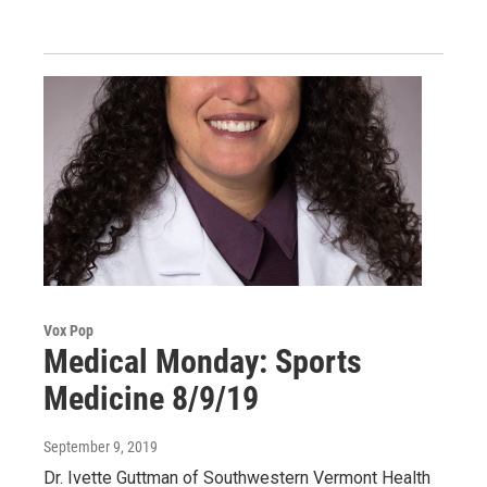
Vox Pop
Medical Monday: Sports
Medicine 8/9/19
September 9, 2019
Dr. Ivette Guttman of Southwestern Vermont Health