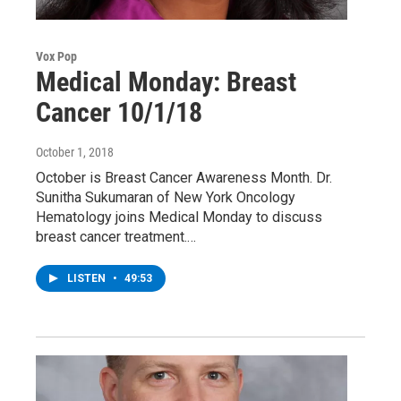
Vox Pop
Medical Monday: Breast
Cancer 10/1/18
October 1, 2018
October is Breast Cancer Awareness Month. Dr.
Sunitha Sukumaran of New York Oncology
Hematology joins Medical Monday to discuss
breast cancer treatment.…
LISTEN
•
49:53