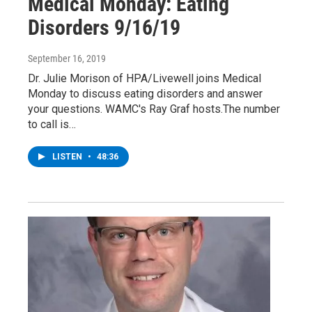
Medical Monday: Eating
Disorders 9/16/19
September 16, 2019
Dr. Julie Morison of HPA/Livewell joins Medical
Monday to discuss eating disorders and answer
your questions. WAMC's Ray Graf hosts.The number
to call is…
LISTEN
•
48:36