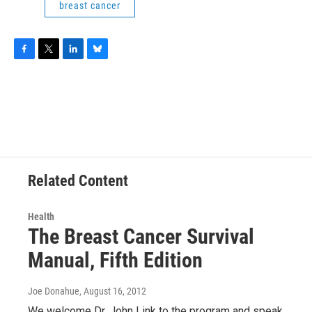
breast cancer
F
T
L
B
a
w
i
l
c
i
n
u
e
t
k
e
b
t
e
s
o
e
d
k
o
r
I
y
k
n
Related Content
Health
The Breast Cancer Survival
Manual, Fifth Edition
Joe Donahue
, August 16, 2012
We welcome Dr. John Link to the program and speak