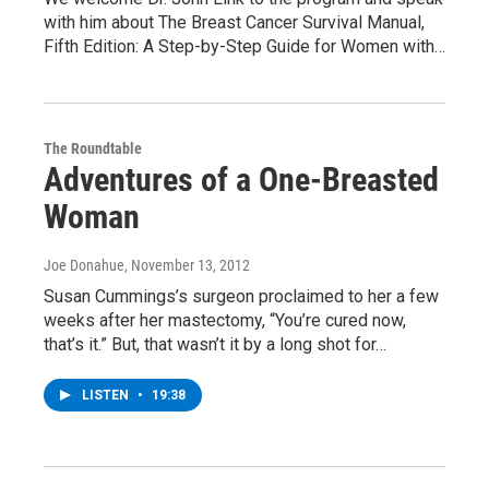
with him about The Breast Cancer Survival Manual,
Fifth Edition: A Step-by-Step Guide for Women with…
The Roundtable
Adventures of a One-Breasted
Woman
Joe Donahue
, November 13, 2012
Susan Cummings’s surgeon proclaimed to her a few
weeks after her mastectomy, “You’re cured now,
that’s it.” But, that wasn’t it by a long shot for…
LISTEN
•
19:38