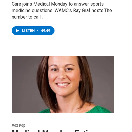
Care joins Medical Monday to answer sports
medicine questions. WAMC's Ray Graf hosts.The
number to call…
LISTEN
•
49:49
Vox Pop