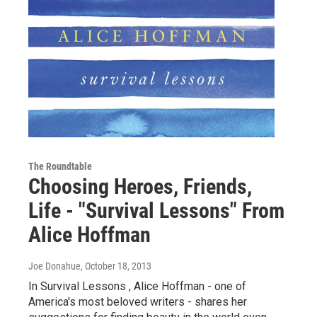
The Roundtable
Choosing Heroes, Friends,
Life - "Survival Lessons" From
Alice Hoffman
Joe Donahue
, October 18, 2013
In Survival Lessons , Alice Hoffman - one of
America's most beloved writers - shares her