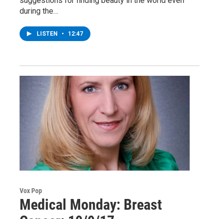
suggestions for finding beauty in the world even
during the…
LISTEN
•
12:47
Vox Pop
Medical Monday: Breast