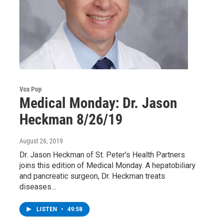
Vox Pop
Medical Monday: Dr. Jason
Heckman 8/26/19
August 26, 2019
Dr. Jason Heckman of St. Peter's Health Partners
joins this edition of Medical Monday. A hepatobiliary
and pancreatic surgeon, Dr. Heckman treats
diseases…
LISTEN
•
49:58