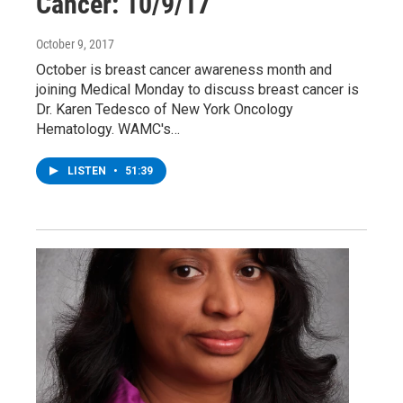
Cancer: 10/9/17
October 9, 2017
October is breast cancer awareness month and
joining Medical Monday to discuss breast cancer is
Dr. Karen Tedesco of New York Oncology
Hematology. WAMC's…
LISTEN
•
51:39