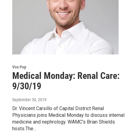
Vox Pop
Medical Monday: Renal Care:
9/30/19
September 30, 2019
Dr. Vincent Carsillo of Capital District Renal
Physicians joins Medical Monday to discuss internal
medicine and nephrology. WAMC's Brian Shields
hosts.The…