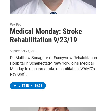
Vox Pop
Medical Monday: Stroke
Rehabilitation 9/23/19
September 23, 2019
Dr. Matthew Sonagere of Sunnyview Rehabilitation
Hospital in Schenectady, New York joins Medical
Monday to discuss stroke rehabilitation. WAMC's
Ray Graf…
LISTEN
•
48:53