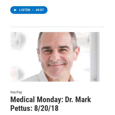
LISTEN
•
49:07
Vox Pop
Medical Monday: Dr. Mark
Pettus: 8/20/18