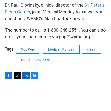
Dr. Paul Glovinsky, clinical director of the
St. Peter's
Sleep Center
, joins Medical Monday to answer your
questions. WAMC's Alan Chartock hosts.
The number to call is 1-800-348-2551. You can also
email your questions to voxpop@wamc.org.
Tags
Vox Pop
Medical Monday
sleep
Dr. Paul Glovinsky
F
T
L
B
a
w
i
l
c
i
n
u
e
t
k
e
b
t
e
s
o
e
d
k
o
r
I
y