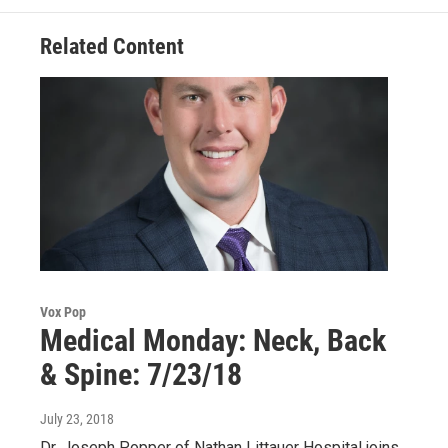
k
n
Related Content
Vox Pop
Medical Monday: Neck, Back
& Spine: 7/23/18
July 23, 2018
Dr. Joseph Popper of Nathan Littauer Hospital joins