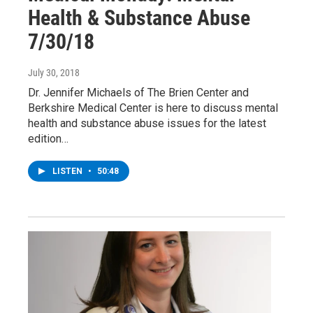
Health & Substance Abuse
7/30/18
July 30, 2018
Dr. Jennifer Michaels of The Brien Center and
Berkshire Medical Center is here to discuss mental
health and substance abuse issues for the latest
edition…
LISTEN
•
50:48