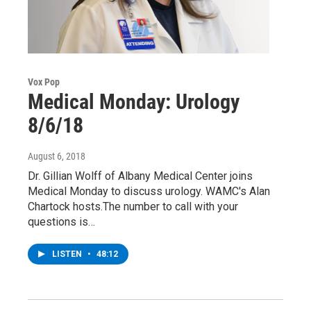
Vox Pop
Medical Monday: Urology
8/6/18
August 6, 2018
Dr. Gillian Wolff of Albany Medical Center joins
Medical Monday to discuss urology. WAMC's Alan
Chartock hosts.The number to call with your
questions is…
LISTEN
•
48:12