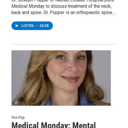
Medical Monday to discuss treatment of the neck,
back and spine. Dr. Popper is an orthopaedic spine…
LISTEN
•
52:08
Vox Pop
Medical Monday: Mental