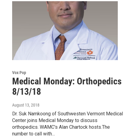
Vox Pop
Medical Monday: Orthopedics
8/13/18
August 13, 2018
Dr. Suk Namkoong of Southwesten Vermont Medical
Center joins Medical Monday to discuss
orthopedics. WAMC's Alan Chartock hosts.The
number to call with…