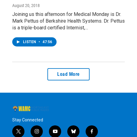
August 20, 2018
Joining us this afternoon for Medical Monday is Dr.
Mark Pettus of Berkshire Health Systems. Dr. Pettus
is a triple-board certified Internist,…
LISTEN
•
47:56
Load More
Stay Connected
t
i
y
b
f