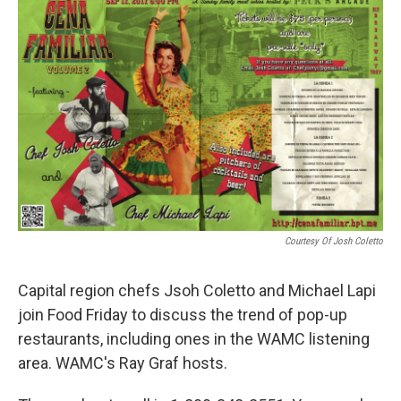
o
r
I
y
k
n
Courtesy Of Josh Coletto
Capital region chefs Jsoh Coletto and Michael Lapi
join Food Friday to discuss the trend of pop-up
restaurants, including ones in the WAMC listening
area. WAMC's Ray Graf hosts.