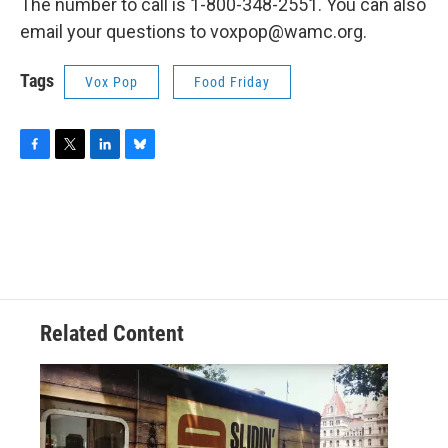
The number to call is 1-800-348-2551. You can also
email your questions to voxpop@wamc.org.
Tags
Vox Pop
Food Friday
F
T
L
B
a
w
i
l
c
i
n
u
e
t
k
e
b
t
e
s
o
e
d
k
o
r
I
y
k
n
Related Content