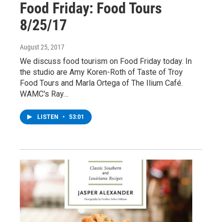
Food Friday: Food Tours
8/25/17
August 25, 2017
We discuss food tourism on Food Friday today. In
the studio are Amy Koren-Roth of Taste of Troy
Food Tours and Marla Ortega of The Ilium Café.
WAMC's Ray…
LISTEN
•
53:01