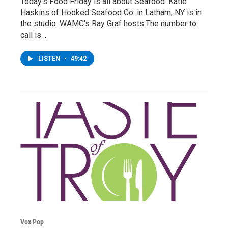
Today's Food Friday is all about Seafood. Katie
Haskins of Hooked Seafood Co. in Latham, NY is in
the studio. WAMC's Ray Graf hosts.The number to
call is…
LISTEN
•
49:42
Vox Pop