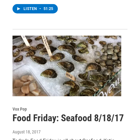
LISTEN
•
51:25
Vox Pop
Food Friday: Seafood 8/18/17
August 18, 2017