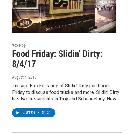
Vox Pop
Food Friday: Slidin' Dirty:
8/4/17
August 4, 2017
Tim and Brooke Taney of Slidin' Dirty join Food
Friday to discuss food trucks and more. Slidin' Dirty
has two restaurants in Troy and Schenectady, New…
LISTEN
•
51:21