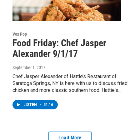
Vox Pop
Food Friday: Chef Jasper
Alexander 9/1/17
September 1, 2017
Chef Jasper Alexander of Hattie’s Restaurant of
Saratoga Springs, NY is here with us to discuss fried
chicken and more classic southern food. Hattie's…
LISTEN
•
51:16
Load More