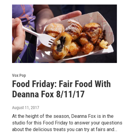
Vox Pop
Food Friday: Fair Food With
Deanna Fox 8/11/17
August 11, 2017
At the height of the season, Deanna Fox is in the
studio for this Food Friday to answer your questions
about the delicious treats you can try at fairs and…