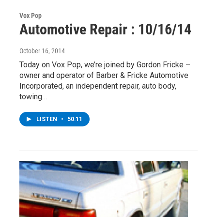
Vox Pop
Automotive Repair : 10/16/14
October 16, 2014
Today on Vox Pop, we’re joined by Gordon Fricke –
owner and operator of Barber & Fricke Automotive
Incorporated, an independent repair, auto body,
towing…
LISTEN
•
50:11