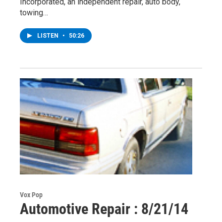
Incorporated, an independent repair, auto body,
towing…
LISTEN
•
50:26
Vox Pop
Automotive Repair : 8/21/14