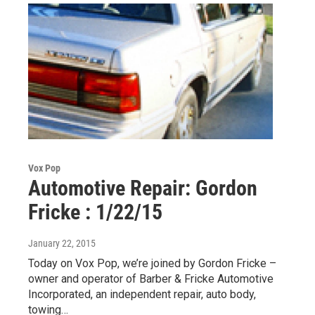
Vox Pop
Automotive Repair: Gordon
Fricke : 1/22/15
January 22, 2015
Today on Vox Pop, we’re joined by Gordon Fricke –
owner and operator of Barber & Fricke Automotive
Incorporated, an independent repair, auto body,
towing…