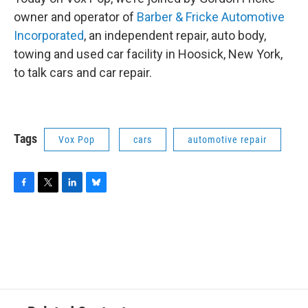
owner and operator of
Barber & Fricke Automotive
Incorporated
, an independent repair, auto body,
towing and used car facility in Hoosick, New York,
to talk cars and car repair.
Tags
Vox Pop
cars
automotive repair
F
T
L
B
a
w
i
l
c
i
n
u
e
t
k
e
b
t
e
s
o
e
d
k
o
r
I
y
k
n