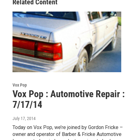
Related Content
Vox Pop
Vox Pop : Automotive Repair :
7/17/14
July 17, 2014
Today on Vox Pop, we’re joined by Gordon Fricke –
owner and operator of Barber & Fricke Automotive