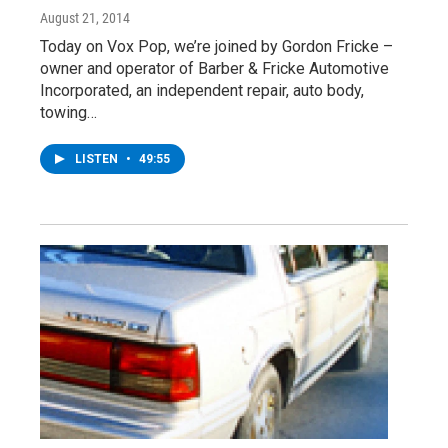
August 21, 2014
Today on Vox Pop, we’re joined by Gordon Fricke –
owner and operator of Barber & Fricke Automotive
Incorporated, an independent repair, auto body,
towing…
LISTEN
•
49:55