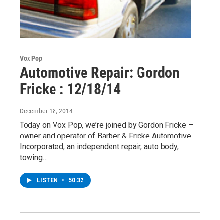
Vox Pop
Automotive Repair: Gordon
Fricke : 12/18/14
December 18, 2014
Today on Vox Pop, we’re joined by Gordon Fricke –
owner and operator of Barber & Fricke Automotive
Incorporated, an independent repair, auto body,
towing…
LISTEN
•
50:32