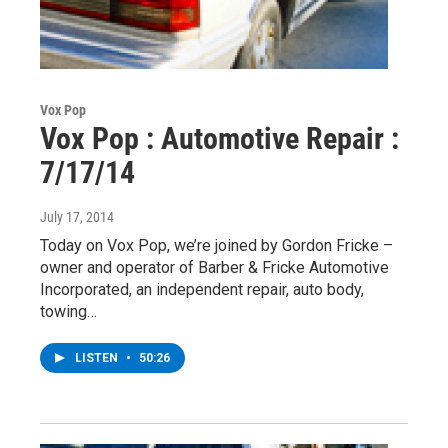
Vox Pop
Vox Pop : Automotive Repair :
7/17/14
July 17, 2014
Today on Vox Pop, we’re joined by Gordon Fricke –
owner and operator of Barber & Fricke Automotive
Incorporated, an independent repair, auto body,
towing…
LISTEN
•
50:26