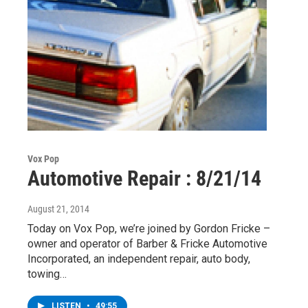
Vox Pop
Automotive Repair : 8/21/14
August 21, 2014
Today on Vox Pop, we’re joined by Gordon Fricke –
owner and operator of Barber & Fricke Automotive
Incorporated, an independent repair, auto body,
towing…
LISTEN
•
49:55