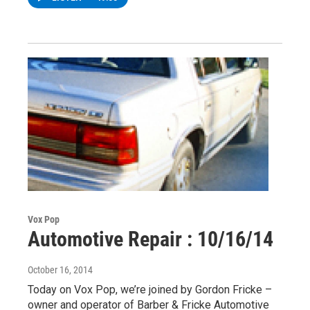
Vox Pop
Automotive Repair : 10/16/14
October 16, 2014
Today on Vox Pop, we’re joined by Gordon Fricke –
owner and operator of Barber & Fricke Automotive