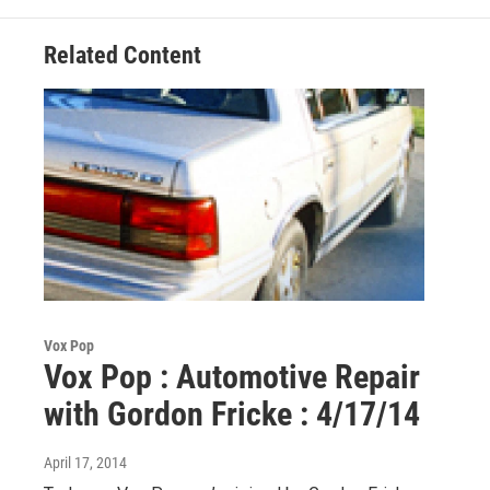
k
n
Related Content
Vox Pop
Vox Pop : Automotive Repair
with Gordon Fricke : 4/17/14
April 17, 2014