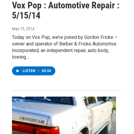
Vox Pop : Automotive Repair :
5/15/14
May 15, 2014
Today on Vox Pop, we’re joined by Gordon Fricke –
owner and operator of Barber & Fricke Automotive
Incorporated, an independent repair, auto body,
towing…
LISTEN
•
50:34