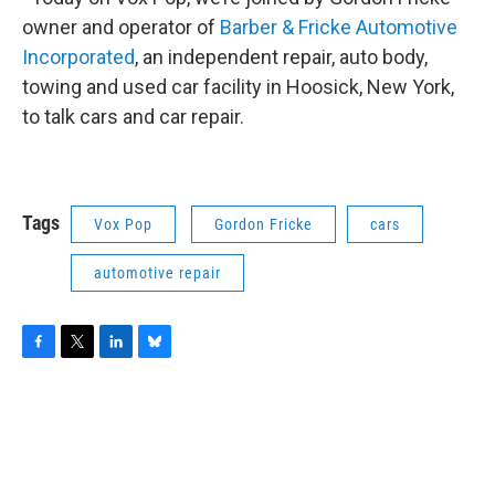
owner and operator of
Barber & Fricke Automotive
Incorporated
, an independent repair, auto body,
towing and used car facility in Hoosick, New York,
to talk cars and car repair.
Tags
Vox Pop
Gordon Fricke
cars
automotive repair
F
T
L
B
a
w
i
l
c
i
n
u
e
t
k
e
b
t
e
s
o
e
d
k
o
r
I
y