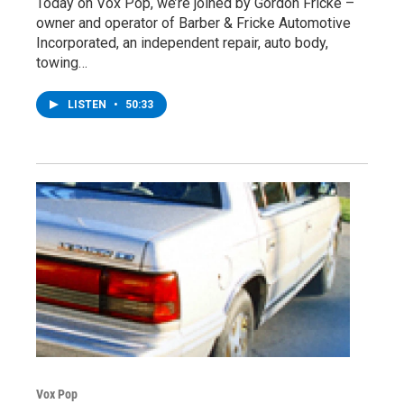
Today on Vox Pop, we’re joined by Gordon Fricke –
owner and operator of Barber & Fricke Automotive
Incorporated, an independent repair, auto body,
towing…
LISTEN
•
50:33
Vox Pop