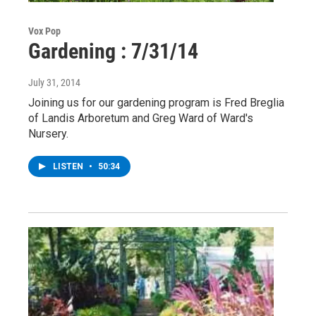
Vox Pop
Gardening : 7/31/14
July 31, 2014
Joining us for our gardening program is Fred Breglia
of Landis Arboretum and Greg Ward of Ward's
Nursery.
LISTEN
•
50:34