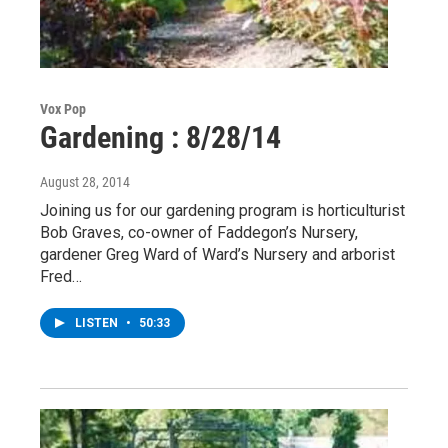
Vox Pop
Gardening : 8/28/14
August 28, 2014
Joining us for our gardening program is horticulturist
Bob Graves, co-owner of Faddegon’s Nursery,
gardener Greg Ward of Ward’s Nursery and arborist
Fred…
LISTEN
•
50:33