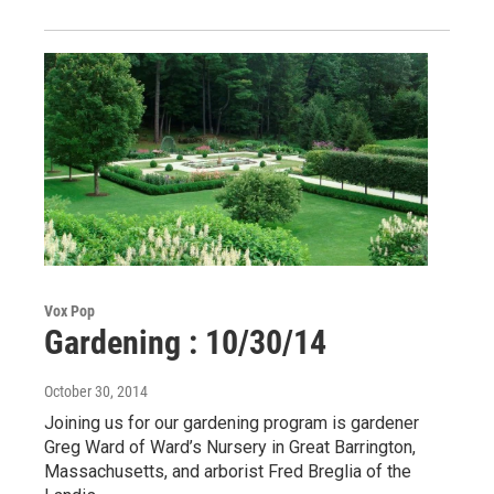
Vox Pop
Gardening : 10/30/14
October 30, 2014
Joining us for our gardening program is gardener
Greg Ward of Ward’s Nursery in Great Barrington,
Massachusetts, and arborist Fred Breglia of the