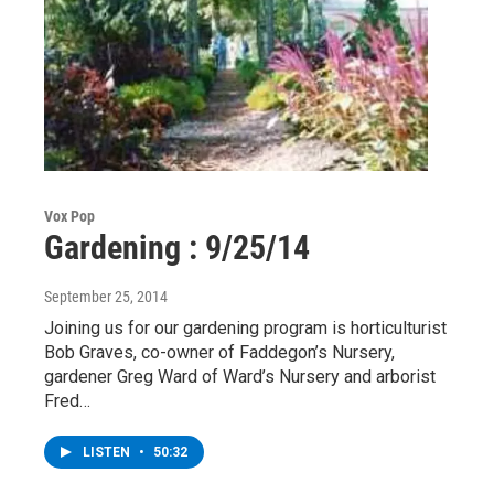
Vox Pop
Gardening : 9/25/14
September 25, 2014
Joining us for our gardening program is horticulturist
Bob Graves, co-owner of Faddegon’s Nursery,
gardener Greg Ward of Ward’s Nursery and arborist
Fred…
LISTEN
•
50:32