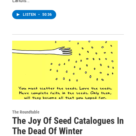
Landis…
LISTEN
•
50:36
The Roundtable
The Joy Of Seed Catalogues In
The Dead Of Winter