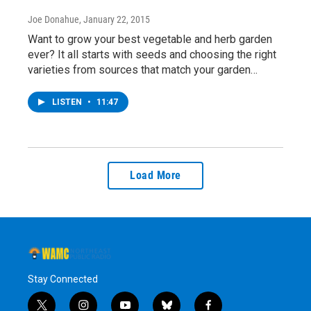
Joe Donahue
, January 22, 2015
Want to grow your best vegetable and herb garden
ever? It all starts with seeds and choosing the right
varieties from sources that match your garden…
LISTEN
•
11:47
Load More
Stay Connected
t
i
y
b
f