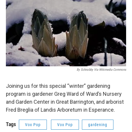
By Schnobby Via Wikimedia Commons
Joining us for this special “winter” gardening
program is gardener Greg Ward of Ward’s Nursery
and Garden Center in Great Barrington, and arborist
Fred Breglia of Landis Arboretum in Esperance.
Tags
Vox Pop
Vox Pop
gardening