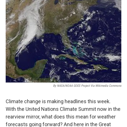
By NASA/NOAA GOES Project Via Wikimedia Commons
Climate change is making headlines this week.
With the United Nations Climate Summit now in the
rearview mirror, what does this mean for weather
forecasts going forward? And here in the Great