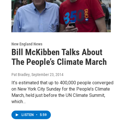
New England News
Bill McKibben Talks About
The People’s Climate March
Pat Bradley
, September 23, 2014
It’s estimated that up to 400,000 people converged
on New York City Sunday for the People’s Climate
March, held just before the UN Climate Summit,
which…
LISTEN
•
5:59