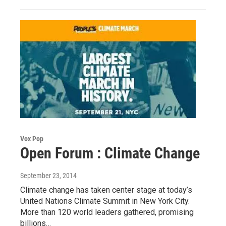
Vox Pop
Open Forum : Climate Change
September 23, 2014
Climate change has taken center stage at today’s
United Nations Climate Summit in New York City.
More than 120 world leaders gathered, promising
billions…