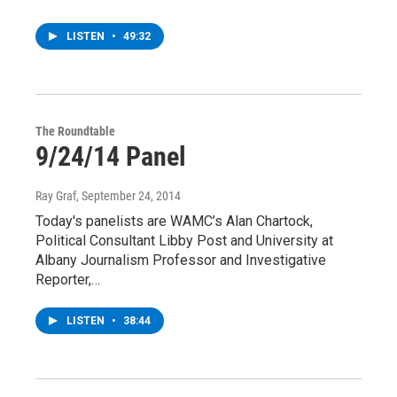
LISTEN
•
49:32
The Roundtable
9/24/14 Panel
Ray Graf
, September 24, 2014
Today's panelists are WAMC’s Alan Chartock,
Political Consultant Libby Post and University at
Albany Journalism Professor and Investigative
Reporter,…
LISTEN
•
38:44