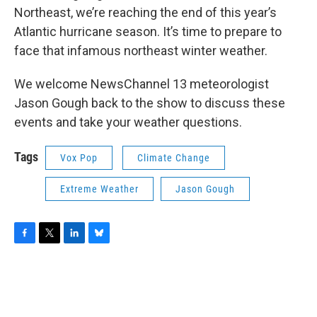
Northeast, we’re reaching the end of this year’s
Atlantic hurricane season. It’s time to prepare to
face that infamous northeast winter weather.
We welcome NewsChannel 13 meteorologist
Jason Gough back to the show to discuss these
events and take your weather questions.
Tags
Vox Pop
Climate Change
Extreme Weather
Jason Gough
F
T
L
B
a
w
i
l
c
i
n
u
e
t
k
e
b
t
e
s
o
e
d
k