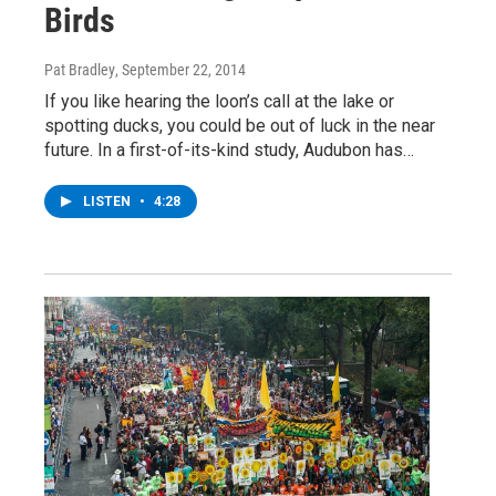
Birds
Pat Bradley
, September 22, 2014
If you like hearing the loon’s call at the lake or
spotting ducks, you could be out of luck in the near
future. In a first-of-its-kind study, Audubon has…
LISTEN
•
4:28