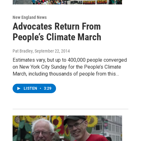
New England News
Advocates Return From
People’s Climate March
Pat Bradley
, September 22, 2014
Estimates vary, but up to 400,000 people converged
on New York City Sunday for the People’s Climate
March, including thousands of people from this…
LISTEN
•
3:29