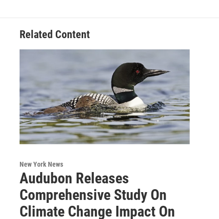
o
r
I
y
k
n
Related Content
New York News
Audubon Releases
Comprehensive Study On
Climate Change Impact On