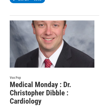
Vox Pop
Medical Monday : Dr.
Christopher Dibble :
Cardiology