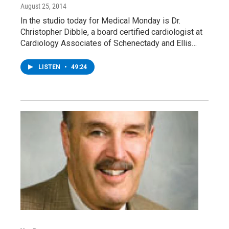
August 25, 2014
In the studio today for Medical Monday is Dr.
Christopher Dibble, a board certified cardiologist at
Cardiology Associates of Schenectady and Ellis…
LISTEN
•
49:24