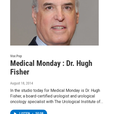
Vox Pop
Medical Monday : Dr. Hugh
Fisher
August 18, 2014
In the studio today for Medical Monday is Dr. Hugh
Fisher, a board-certified urologist and urological
oncology specialist with The Urological Institute of…
LISTEN
•
50:08