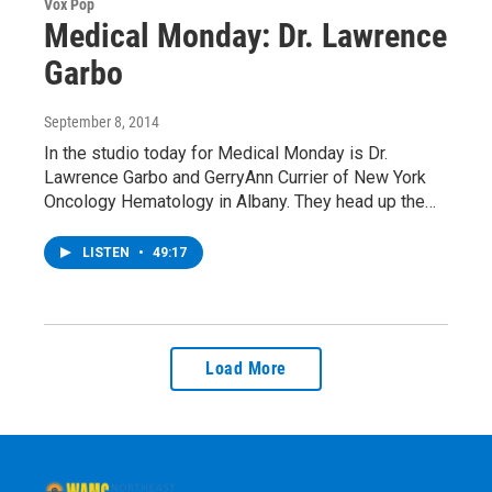
Vox Pop
Medical Monday: Dr. Lawrence
Garbo
September 8, 2014
In the studio today for Medical Monday is Dr.
Lawrence Garbo and GerryAnn Currier of New York
Oncology Hematology in Albany. They head up the…
LISTEN
•
49:17
Load More