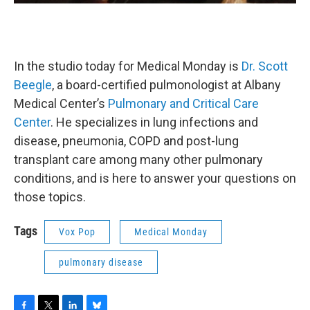
In the studio today for Medical Monday is
Dr. Scott
Beegle
, a board-certified pulmonologist at Albany
Medical Center’s
Pulmonary and Critical Care
Center
. He specializes in lung infections and
disease, pneumonia, COPD and post-lung
transplant care among many other pulmonary
conditions, and is here to answer your questions on
those topics.
Tags
Vox Pop
Medical Monday
pulmonary disease