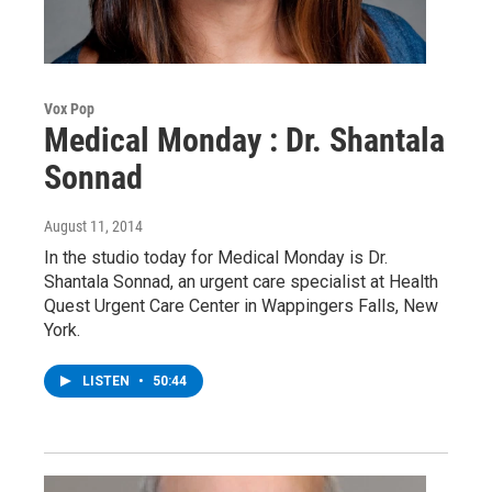
Vox Pop
Medical Monday : Dr. Shantala
Sonnad
August 11, 2014
In the studio today for Medical Monday is Dr.
Shantala Sonnad, an urgent care specialist at Health
Quest Urgent Care Center in Wappingers Falls, New
York.
LISTEN
•
50:44