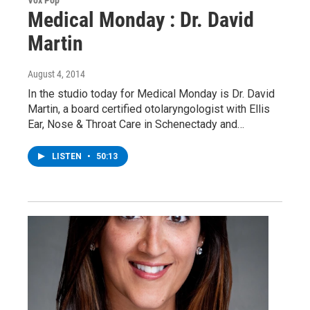
Vox Pop
Medical Monday : Dr. David
Martin
August 4, 2014
In the studio today for Medical Monday is Dr. David
Martin, a board certified otolaryngologist with Ellis
Ear, Nose & Throat Care in Schenectady and…
LISTEN
•
50:13